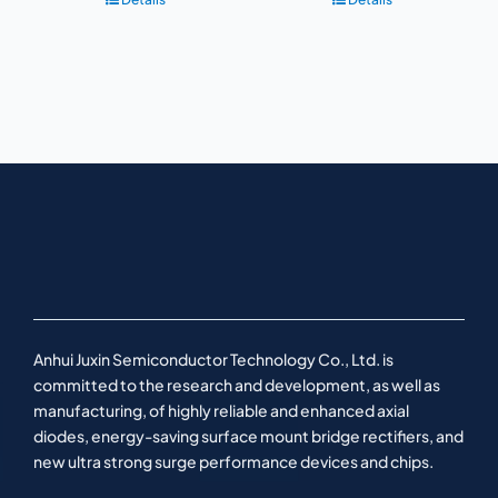
Anhui Juxin Semiconductor Technology Co., Ltd. is
committed to the research and development, as well as
manufacturing, of highly reliable and enhanced axial
diodes, energy-saving surface mount bridge rectifiers, and
new ultra strong surge performance devices and chips.