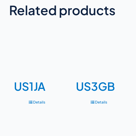
Related products
US1JA
US3GB
Details
Details