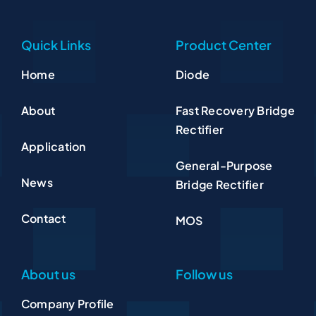
Quick Links
Product Center
Home
Diode
About
Fast Recovery Bridge
Rectifier
Application
General-Purpose
News
Bridge Rectifier
Contact
MOS
About us
Follow us
Company Profile