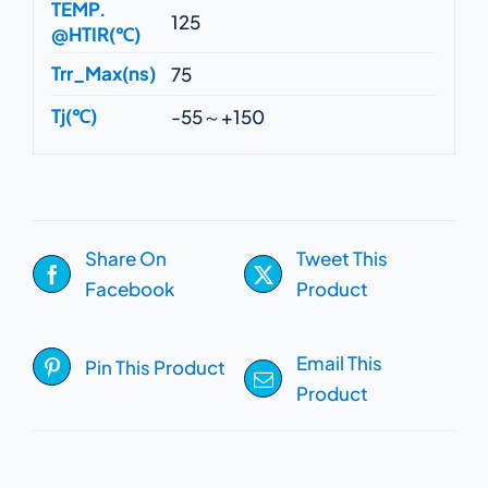
TEMP.
125
@HTIR(℃)
Trr_Max(ns)
75
Tj(℃)
-55～+150
Share On
Tweet This
Facebook
Product
Email This
Pin This Product
Product