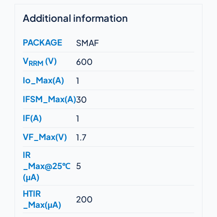
Additional information
PACKAGE
SMAF
V
(V)
600
RRM
Io_Max(A)
1
IFSM_Max(A)
30
IF(A)
1
VF_Max(V)
1.7
IR
_Max@25℃
5
(μA)
HTIR
200
_Max(μA)