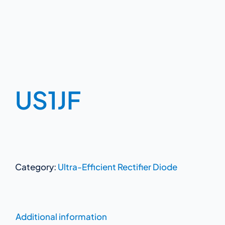
US1JF
Category:
Ultra-Efficient Rectifier Diode
Additional information