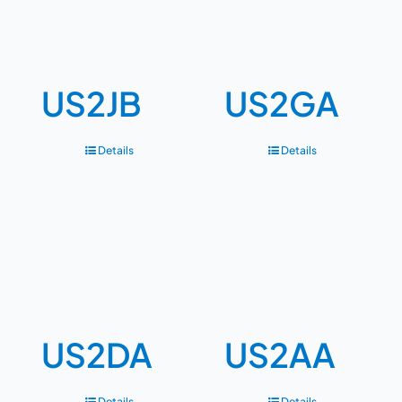
US2JB
US2GA
Details
Details
US2DA
US2AA
Details
Details