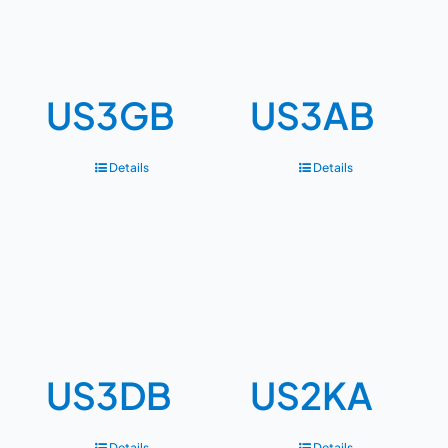
US3GB
US3AB
Details
Details
US3DB
US2KA
Details
Details