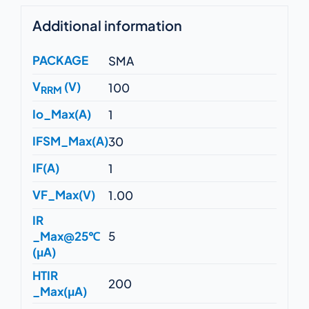
Additional information
PACKAGE
SMA
V
(V)
100
RRM
Io_Max(A)
1
IFSM_Max(A)
30
IF(A)
1
VF_Max(V)
1.00
IR
_Max@25℃
5
(μA)
HTIR
200
_Max(μA)