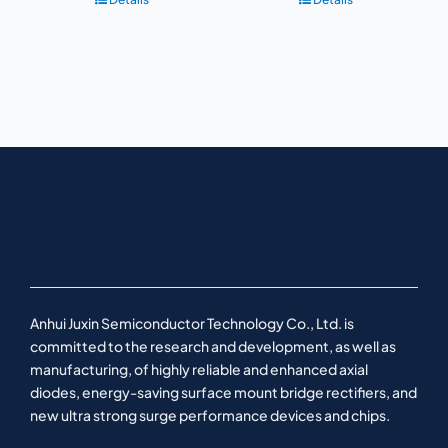
Anhui Juxin Semiconductor Technology Co., Ltd. is
committed to the research and development, as well as
manufacturing, of highly reliable and enhanced axial
diodes, energy-saving surface mount bridge rectifiers, and
new ultra strong surge performance devices and chips.