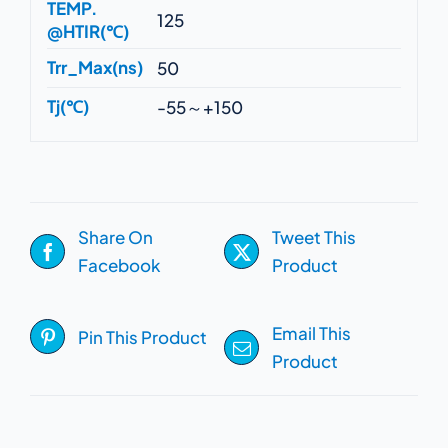
TEMP.
125
@HTIR(℃)
Trr_Max(ns)
50
Tj(℃)
-55～+150
Share On
Tweet This
Facebook
Product
Email This
Pin This Product
Product