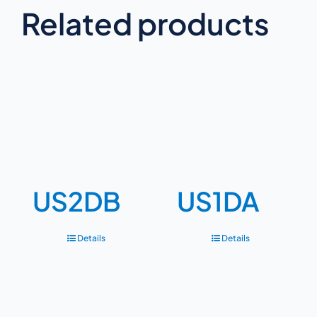
Related products
US2DB
US1DA
Details
Details