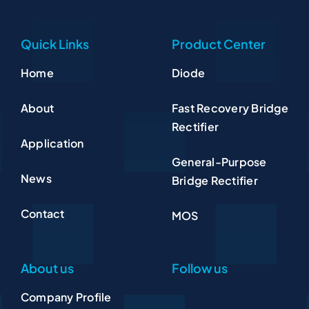
Quick Links
Product Center
Home
Diode
About
Fast Recovery Bridge
Rectifier
Application
General-Purpose
News
Bridge Rectifier
Contact
MOS
About us
Follow us
Company Profile