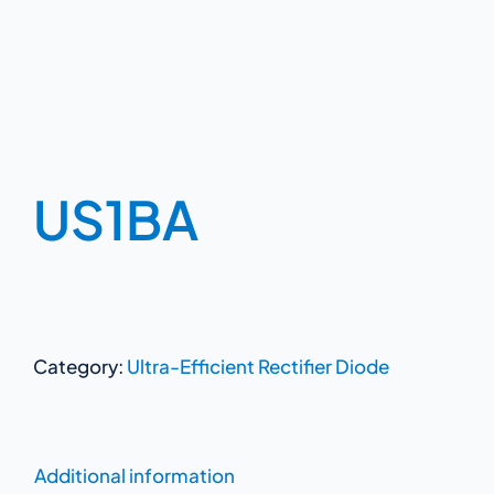
US1BA
Category:
Ultra-Efficient Rectifier Diode
Additional information