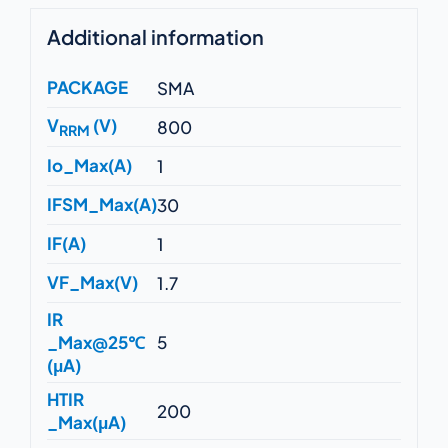
Additional information
PACKAGE
SMA
V
(V)
800
RRM
Io_Max(A)
1
IFSM_Max(A)
30
IF(A)
1
VF_Max(V)
1.7
IR
_Max@25℃
5
(μA)
HTIR
200
_Max(μA)