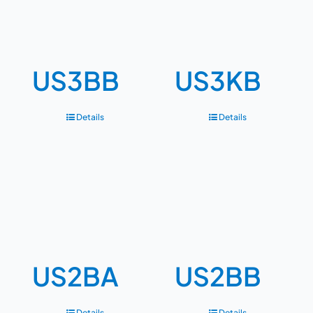
US3BB
US3KB
Details
Details
US2BA
US2BB
Details
Details