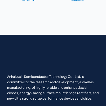
Anhui Juxin Semiconductor Technology Co., Ltd. is
committed to the research and development, as well as
manufacturing, of highly reliable and enhanced axial
diodes, energy-saving surface mount bridge rectifiers, and
new ultra strong surge performance devices and chips.