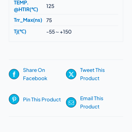
TEMP.
125
@HTIR(℃)
Trr_Max(ns)
75
Tj(℃)
-55～+150
Share On
Tweet This
Facebook
Product
Email This
Pin This Product
Product