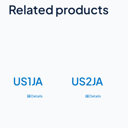
Related products
US1JA
US2JA
Details
Details