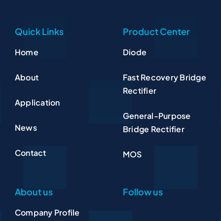
Quick Links
Product Center
Home
Diode
About
Fast Recovery Bridge
Rectifier
Application
General-Purpose
News
Bridge Rectifier
Contact
MOS
About us
Follow us
Company Profile