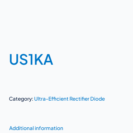
US1KA
Category:
Ultra-Efficient Rectifier Diode
Additional information