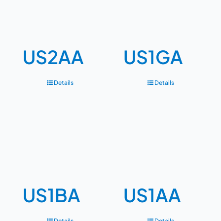
US2AA
US1GA
Details
Details
US1BA
US1AA
Details
Details