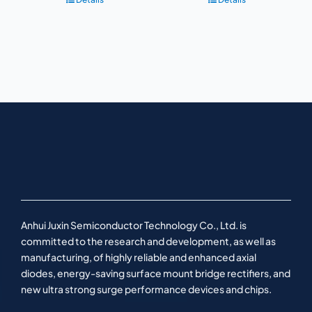
Anhui Juxin Semiconductor Technology Co., Ltd. is
committed to the research and development, as well as
manufacturing, of highly reliable and enhanced axial
diodes, energy-saving surface mount bridge rectifiers, and
new ultra strong surge performance devices and chips.