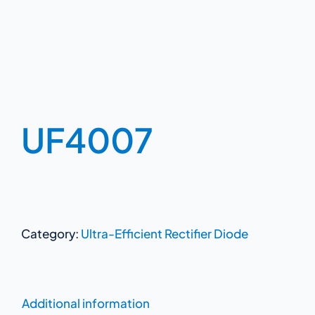
UF4007
Category:
Ultra-Efficient Rectifier Diode
Additional information