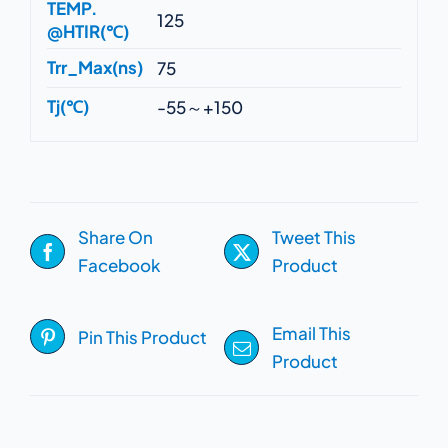
TEMP.
125
@HTIR(℃)
Trr_Max(ns)
75
Tj(℃)
-55～+150
Share On
Tweet This
Facebook
Product
Email This
Pin This Product
Product