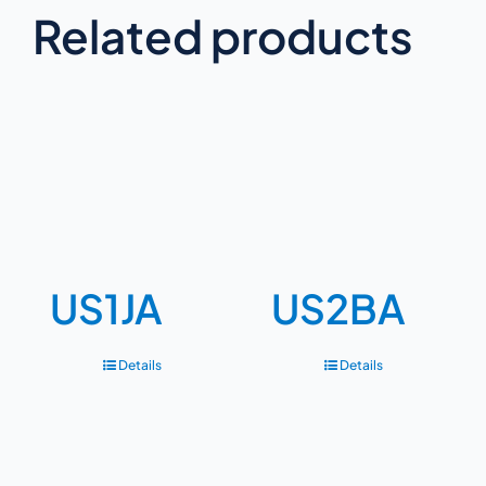
Related products
US1JA
US2BA
Details
Details