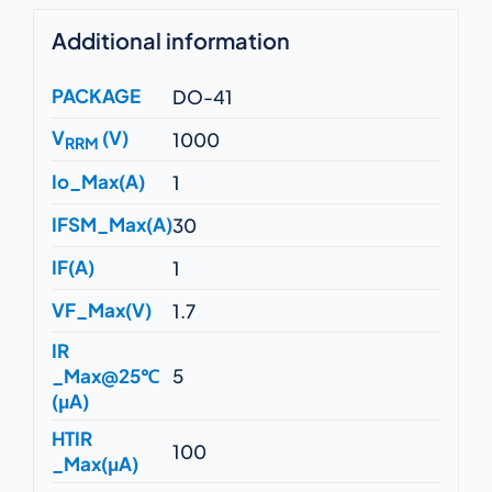
Additional information
PACKAGE
DO-41
V
(V)
1000
RRM
Io_Max(A)
1
IFSM_Max(A)
30
IF(A)
1
VF_Max(V)
1.7
IR
_Max@25℃
5
(μA)
HTIR
100
_Max(μA)