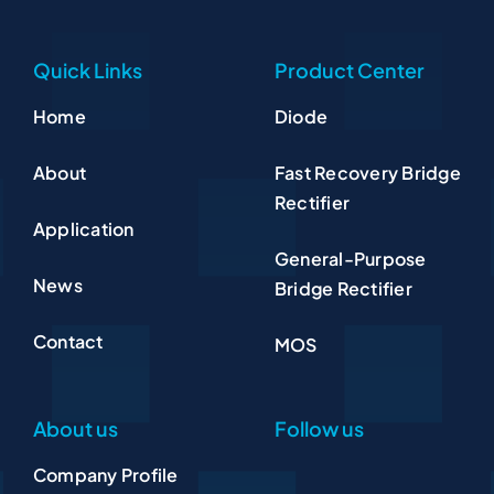
Quick Links
Product Center
Home
Diode
About
Fast Recovery Bridge
Rectifier
Application
General-Purpose
News
Bridge Rectifier
Contact
MOS
About us
Follow us
Company Profile