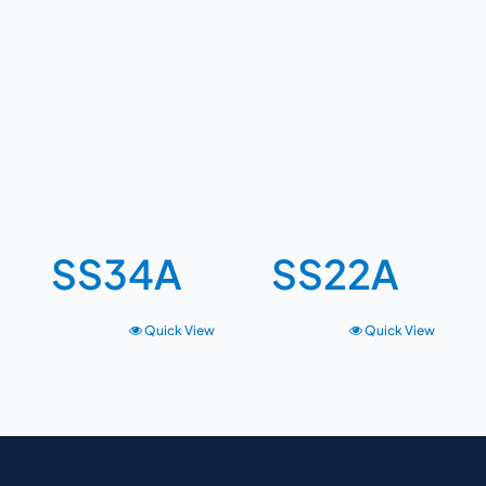
SS34A
SS22A
Quick View
Quick View