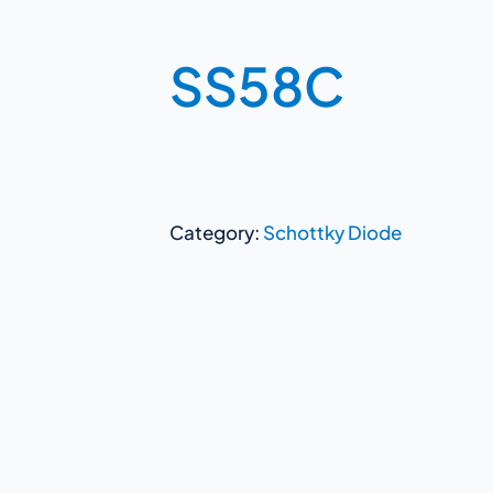
SS58C
Category:
Schottky Diode