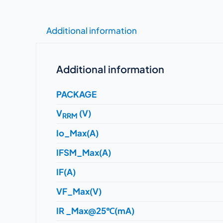
Additional information
Additional information
PACKAGE
V
(V)
RRM
Io_Max(A)
IFSM_Max(A)
IF(A)
VF_Max(V)
IR _Max@25℃(mA)