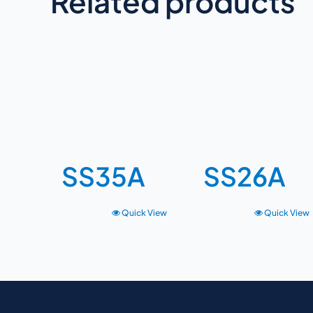
Related products
SS35A
SS26A
Quick View
Quick View