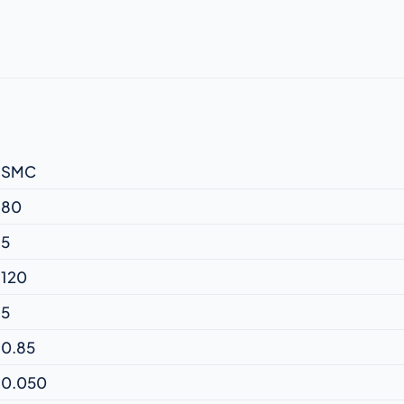
SMC
80
5
120
5
0.85
0.050