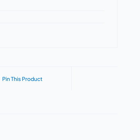
Pin This Product