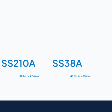
SS210A
SS38A
Quick View
Quick View