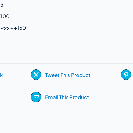
5
100
-55～+150
k
Tweet This Product
Email This Product