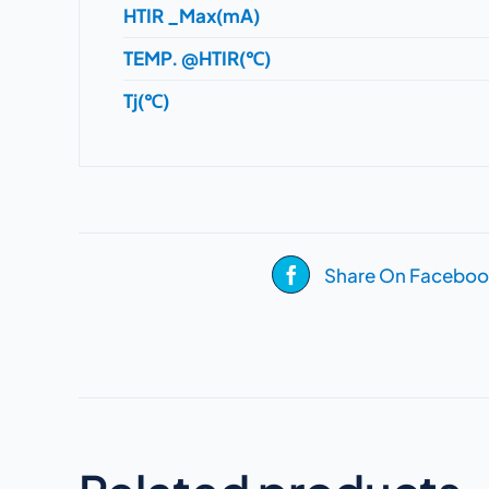
HTIR _Max(mA)
TEMP. @HTIR(℃)
Tj(℃)
Share On Faceboo