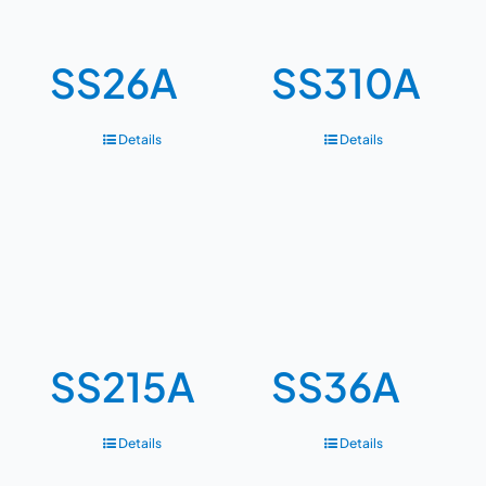
SS26A
SS310A
Details
Details
SS215A
SS36A
Details
Details