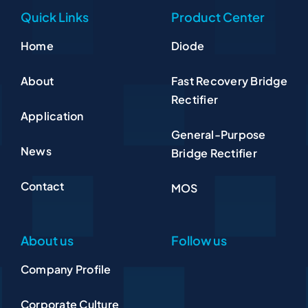
Quick Links
Product Center
Home
Diode
About
Fast Recovery Bridge
Rectifier
Application
General-Purpose
News
Bridge Rectifier
Contact
MOS
About us
Follow us
Company Profile
Corporate Culture