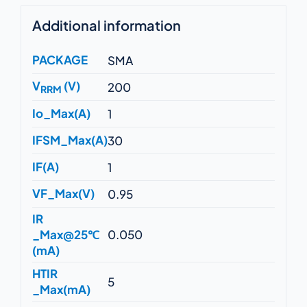
Additional information
PACKAGE
SMA
V
(V)
200
RRM
Io_Max(A)
1
IFSM_Max(A)
30
IF(A)
1
VF_Max(V)
0.95
IR
_Max@25℃
0.050
(mA)
HTIR
5
_Max(mA)