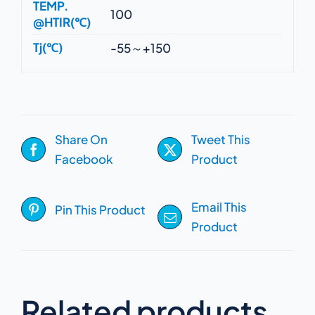
TEMP.
100
@HTIR(℃)
Tj(℃)
-55～+150
Share On
Tweet This
Facebook
Product
Email This
Pin This Product
Product
Related products