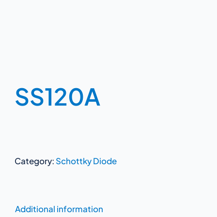
SS120A
Category:
Schottky Diode
Additional information