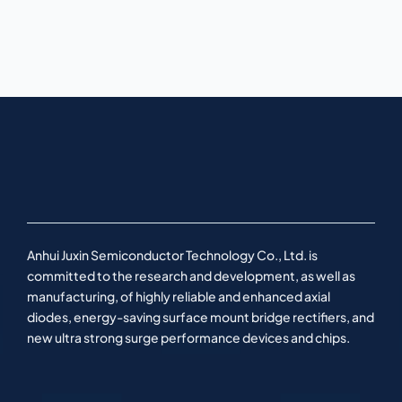
Anhui Juxin Semiconductor Technology Co., Ltd. is
committed to the research and development, as well as
manufacturing, of highly reliable and enhanced axial
diodes, energy-saving surface mount bridge rectifiers, and
new ultra strong surge performance devices and chips.