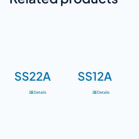
SS22A
SS12A
Details
Details