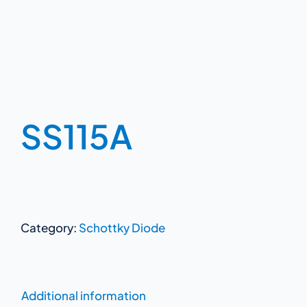
SS115A
Category:
Schottky Diode
Additional information