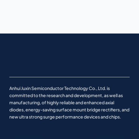
Anhui Juxin Semiconductor Technology Co., Ltd. is
committed to the research and development, as well as
manufacturing, of highly reliable and enhanced axial
diodes, energy-saving surface mount bridge rectifiers, and
new ultra strong surge performance devices and chips.