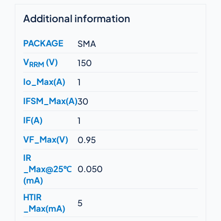
Additional information
PACKAGE
SMA
V
(V)
150
RRM
Io_Max(A)
1
IFSM_Max(A)
30
IF(A)
1
VF_Max(V)
0.95
IR
_Max@25℃
0.050
(mA)
HTIR
5
_Max(mA)