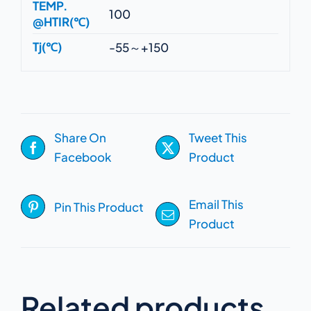
TEMP.
100
@HTIR(℃)
Tj(℃)
-55～+150
Share On
Tweet This
Facebook
Product
Email This
Pin This Product
Product
Related products