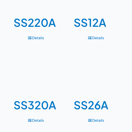
SS220A
SS12A
Details
Details
SS320A
SS26A
Details
Details