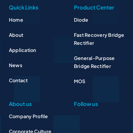
Quick Links
Product Center
Home
Diode
About
Fast Recovery Bridge
Rectifier
Application
General-Purpose
News
Bridge Rectifier
Contact
MOS
About us
Follow us
Company Profile
Corporate Culture