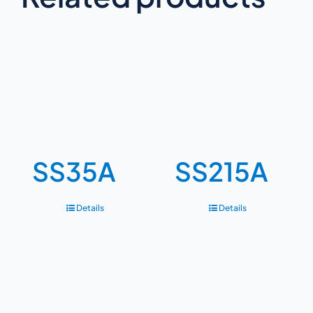
SS35A
SS215A
Details
Details