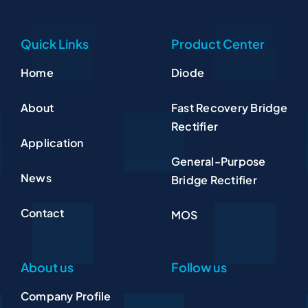
Quick Links
Product Center
Home
Diode
About
Fast Recovery Bridge
Rectifier
Application
General-Purpose
News
Bridge Rectifier
Contact
MOS
About us
Follow us
Company Profile