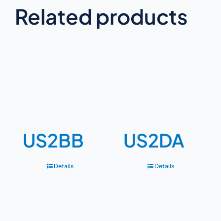
Related products
US2BB
US2DA
Details
Details