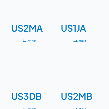
US2MA
US1JA
Details
Details
US3DB
US2MB
Details
Details