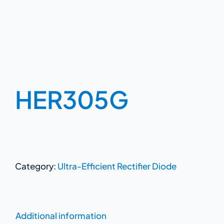
HER305G
Category:
Ultra-Efficient Rectifier Diode
Additional information