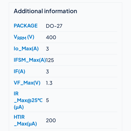
Additional information
PACKAGE
DO-27
V
(V)
400
RRM
Io_Max(A)
3
IFSM_Max(A)
125
IF(A)
3
VF_Max(V)
1.3
IR
_Max@25℃
5
(μA)
HTIR
200
_Max(μA)