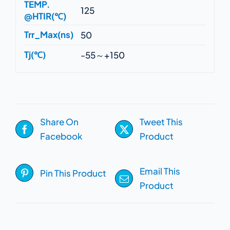
TEMP.
125
@HTIR(℃)
Trr_Max(ns)
50
Tj(℃)
-55～+150
Share On
Tweet This
Facebook
Product
Email This
Pin This Product
Product