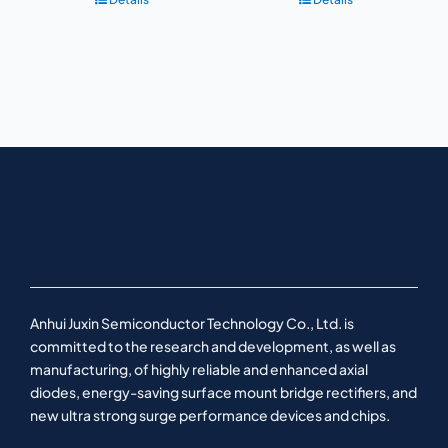
Anhui Juxin Semiconductor Technology Co., Ltd. is
committed to the research and development, as well as
manufacturing, of highly reliable and enhanced axial
diodes, energy-saving surface mount bridge rectifiers, and
new ultra strong surge performance devices and chips.