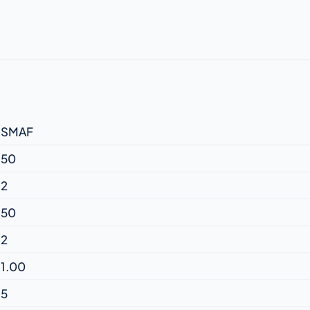
SMAF
50
2
50
2
1.00
5