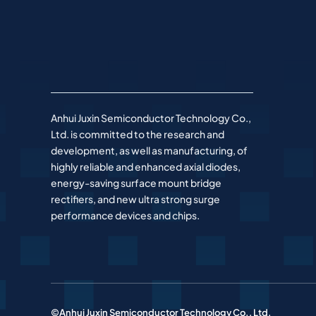
Anhui Juxin Semiconductor Technology Co.,
Ltd. is committed to the research and
development, as well as manufacturing, of
highly reliable and enhanced axial diodes,
energy-saving surface mount bridge
rectifiers, and new ultra strong surge
performance devices and chips.
©Anhui Juxin Semiconductor Technology Co., Ltd.