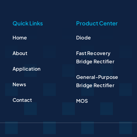
Quick Links
Product Center
Home
Diode
About
Fast Recovery
Bridge Rectifier
Application
General-Purpose
News
Bridge Rectifier
Contact
MOS