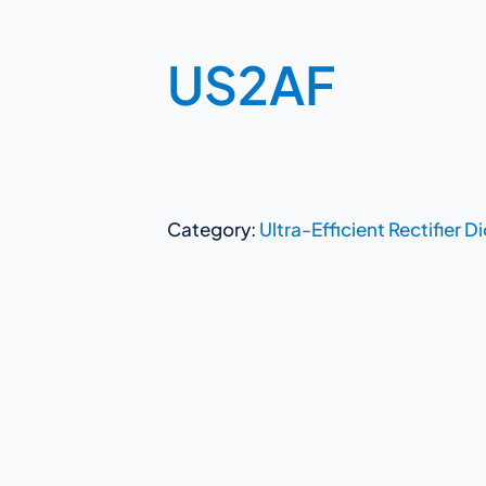
US2AF
Category:
Ultra-Efficient Rectifier D