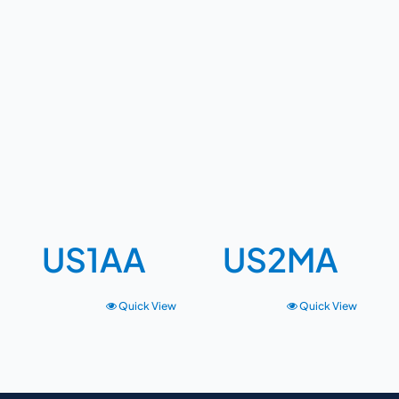
US1AA
US2MA
Quick View
Quick View