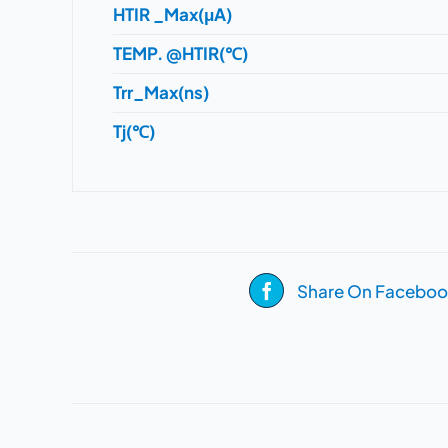
HTIR _Max(μA)
TEMP. @HTIR(℃)
Trr_Max(ns)
Tj(℃)
Share On Faceboo