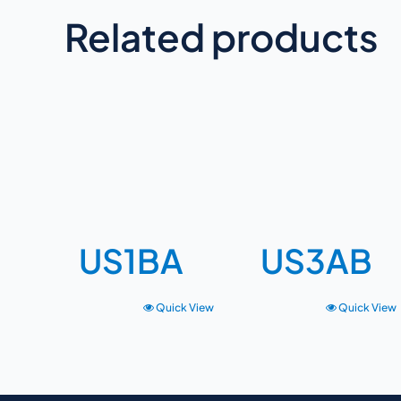
Related products
US1BA
US3AB
Quick View
Quick View