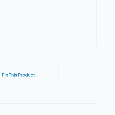
Pin This Product