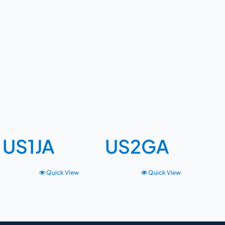
US1JA
US2GA
Quick View
Quick View