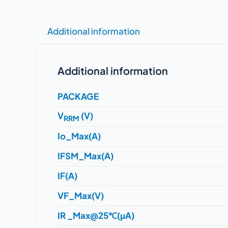
Additional information
Additional information
PACKAGE
V
(V)
RRM
Io_Max(A)
IFSM_Max(A)
IF(A)
VF_Max(V)
IR _Max@25℃(μA)