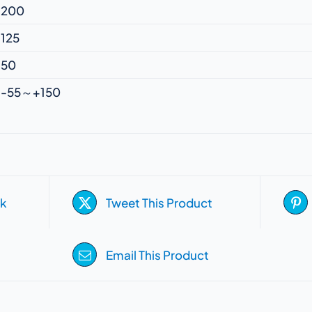
200
125
50
-55～+150
k
Tweet This Product
Email This Product