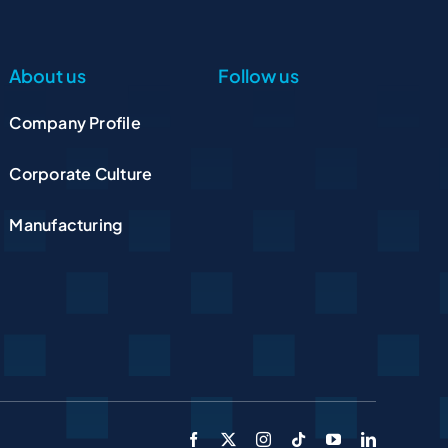
About us
Follow us
Company Profile
Corporate Culture
Manufacturing