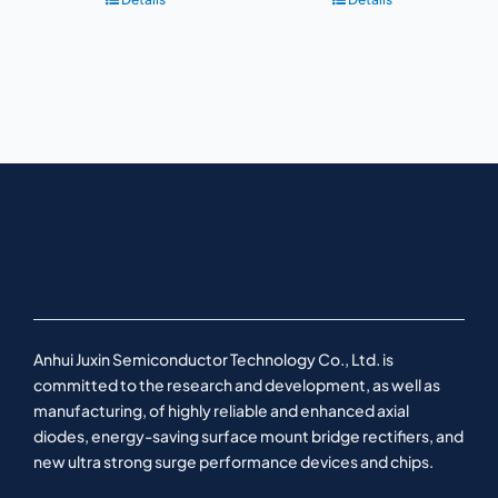
Anhui Juxin Semiconductor Technology Co., Ltd. is
committed to the research and development, as well as
manufacturing, of highly reliable and enhanced axial
diodes, energy-saving surface mount bridge rectifiers, and
new ultra strong surge performance devices and chips.