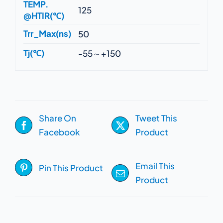
TEMP.
125
@HTIR(℃)
Trr_Max(ns)
50
Tj(℃)
-55～+150
Share On
Tweet This
Facebook
Product
Email This
Pin This Product
Product