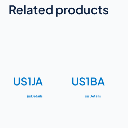
Related products
US1JA
US1BA
Details
Details