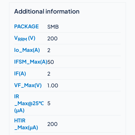
Additional information
PACKAGE
SMB
V
(V)
200
RRM
Io_Max(A)
2
IFSM_Max(A)
50
IF(A)
2
VF_Max(V)
1.00
IR
_Max@25℃
5
(μA)
HTIR
200
_Max(μA)