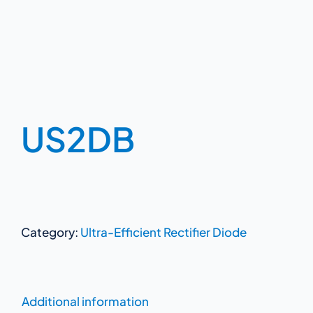
US2DB
Category:
Ultra-Efficient Rectifier Diode
Additional information