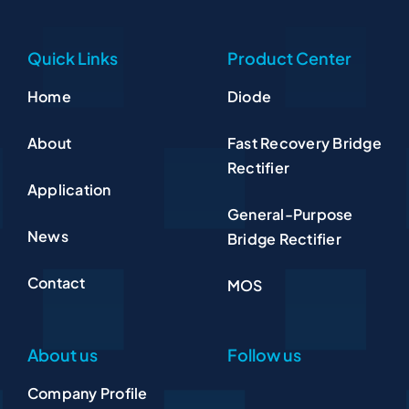
Quick Links
Product Center
Home
Diode
About
Fast Recovery Bridge
Rectifier
Application
General-Purpose
News
Bridge Rectifier
Contact
MOS
About us
Follow us
Company Profile