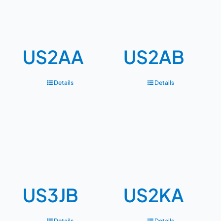
US2AA
US2AB
Details
Details
US3JB
US2KA
Details
Details