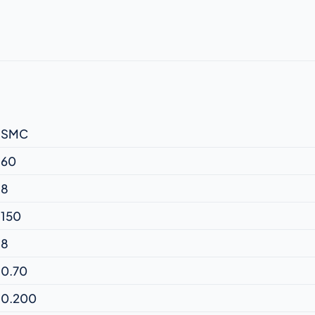
SMC
60
8
150
8
0.70
0.200