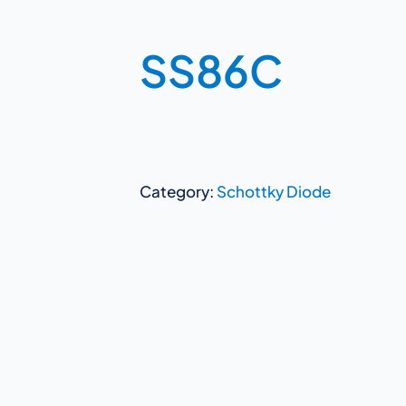
SS86C
Category:
Schottky Diode