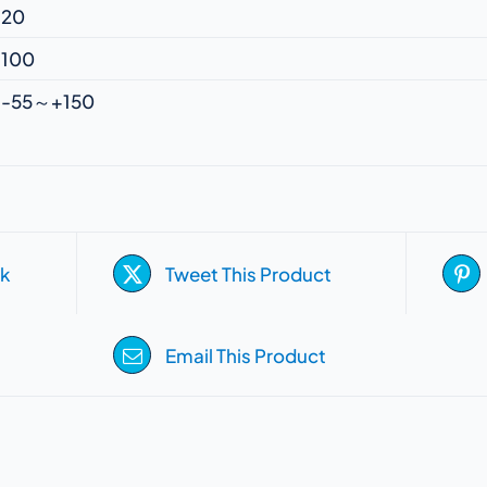
20
100
-55～+150
k
Tweet This Product
Email This Product