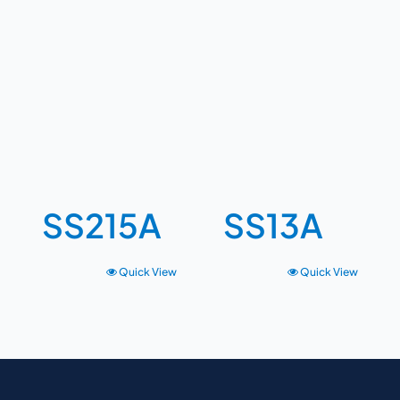
SS215A
SS13A
Quick View
Quick View