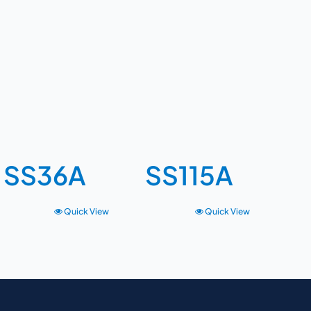
SS36A
SS115A
Quick View
Quick View