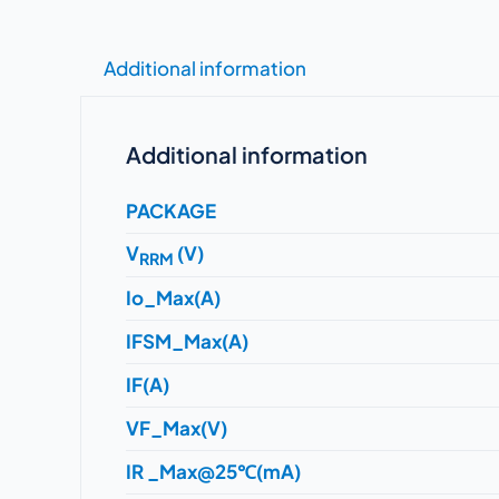
Additional information
Additional information
PACKAGE
V
(V)
RRM
Io_Max(A)
IFSM_Max(A)
IF(A)
VF_Max(V)
IR _Max@25℃(mA)