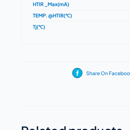
HTIR _Max(mA)
TEMP. @HTIR(℃)
Tj(℃)
Share On Faceboo