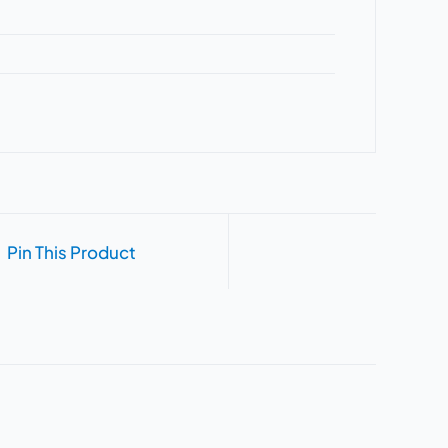
Pin This Product