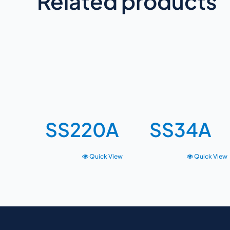
Related products
SS220A
SS34A
Quick View
Quick View