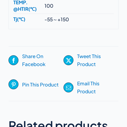
TEMP.
100
@HTIR(℃)
Tj(℃)
-55～+150
Share On
Tweet This
Facebook
Product
Email This
Pin This Product
Product
Related products