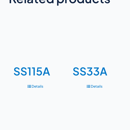
SS115A
SS33A
Details
Details