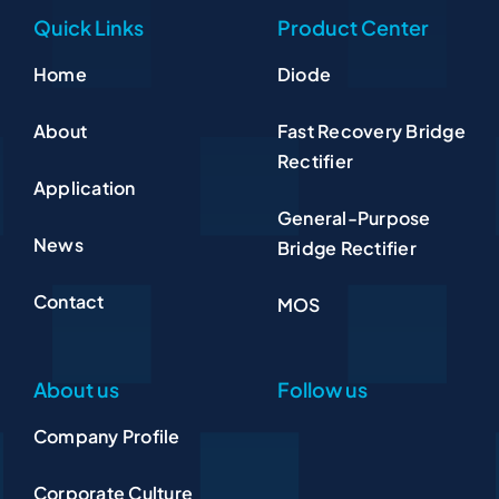
Quick Links
Product Center
Home
Diode
About
Fast Recovery Bridge
Rectifier
Application
General-Purpose
News
Bridge Rectifier
Contact
MOS
About us
Follow us
Company Profile
Corporate Culture