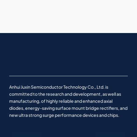
Anhui Juxin Semiconductor Technology Co., Ltd. is
committed to the research and development, as well as
manufacturing, of highly reliable and enhanced axial
diodes, energy-saving surface mount bridge rectifiers, and
new ultra strong surge performance devices and chips.