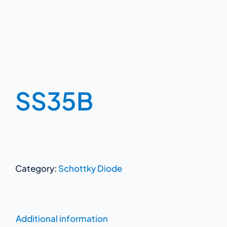
SS35B
Category:
Schottky Diode
Additional information