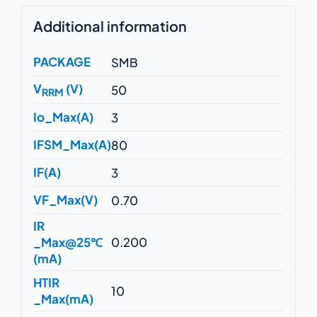
Additional information
PACKAGE
SMB
V
(V)
50
RRM
Io_Max(A)
3
IFSM_Max(A)
80
IF(A)
3
VF_Max(V)
0.70
IR
_Max@25℃
0.200
(mA)
HTIR
10
_Max(mA)