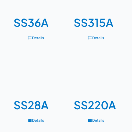
SS36A
SS315A
Details
Details
SS28A
SS220A
Details
Details