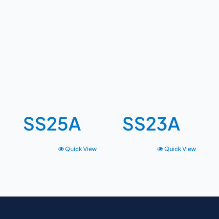
SS25A
SS23A
Quick View
Quick View