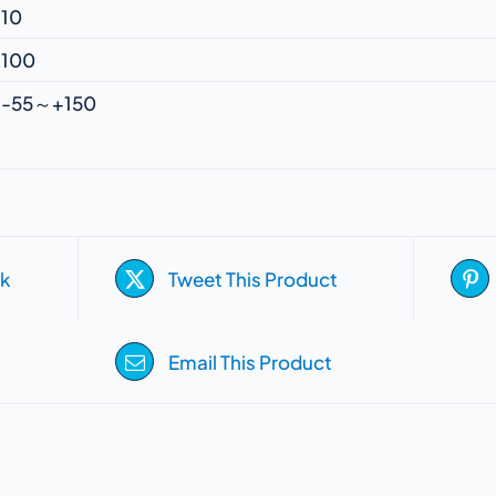
10
100
-55～+150
k
Tweet This Product
Email This Product