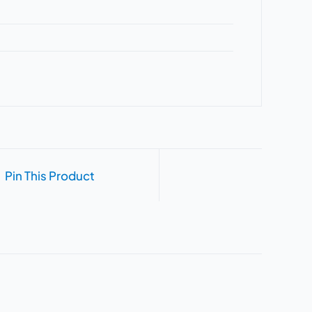
Pin This Product