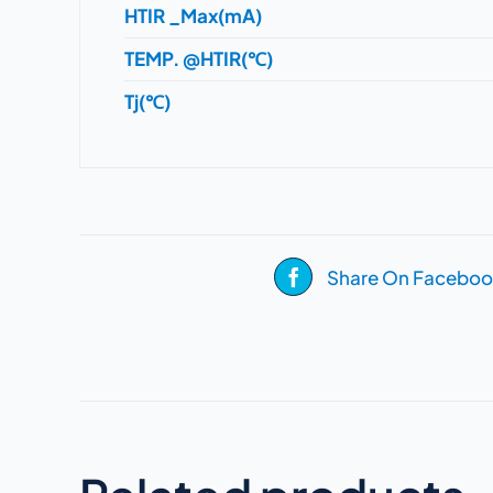
HTIR _Max(mA)
TEMP. @HTIR(℃)
Tj(℃)
Share On Faceboo