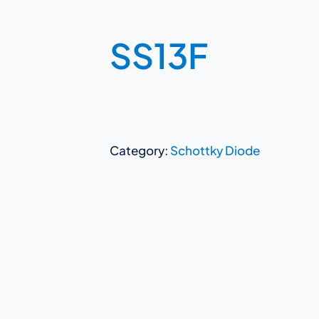
SS13F
Category:
Schottky Diode