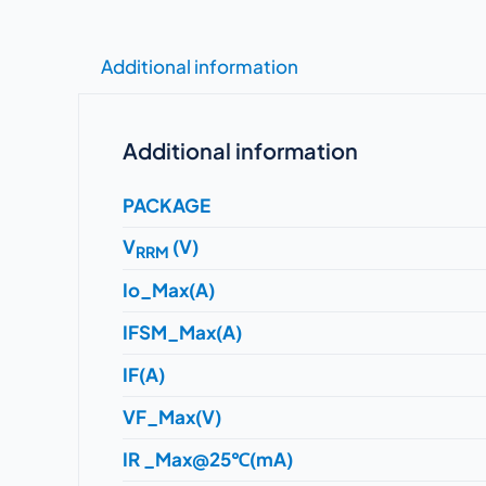
Additional information
Additional information
PACKAGE
V
(V)
RRM
Io_Max(A)
IFSM_Max(A)
IF(A)
VF_Max(V)
IR _Max@25℃(mA)