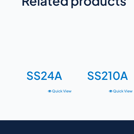
Related products
SS24A
SS210A
Quick View
Quick View