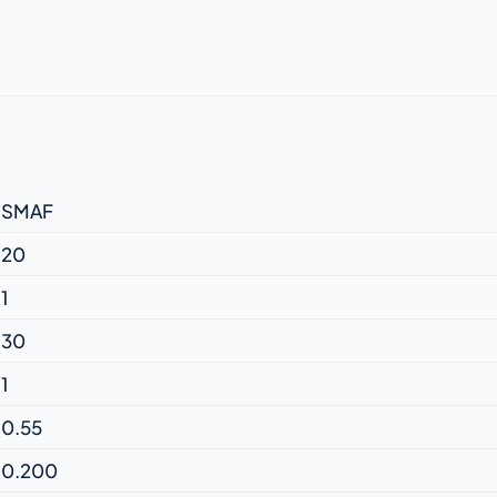
SMAF
20
1
30
1
0.55
0.200