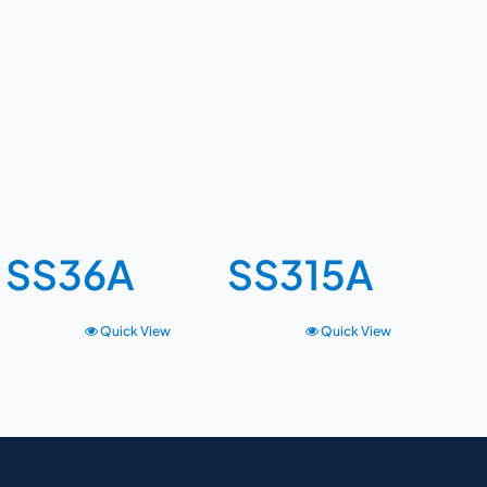
SS36A
SS315A
Quick View
Quick View