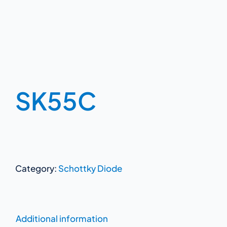
SK55C
Category:
Schottky Diode
Additional information