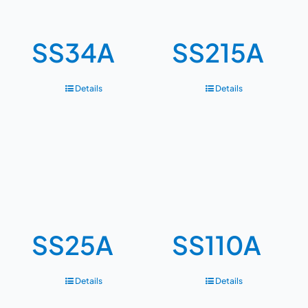
SS34A
SS215A
Details
Details
SS25A
SS110A
Details
Details