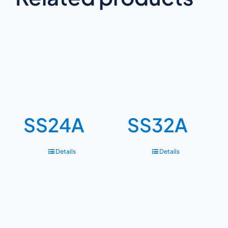
SS24A
SS32A
Details
Details