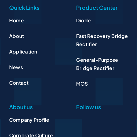
Quick Links
Product Center
Home
Diode
About
Fast Recovery Bridge
Rectifier
Application
General-Purpose
News
Bridge Rectifier
Contact
MOS
About us
Follow us
Company Profile
Corporate Culture