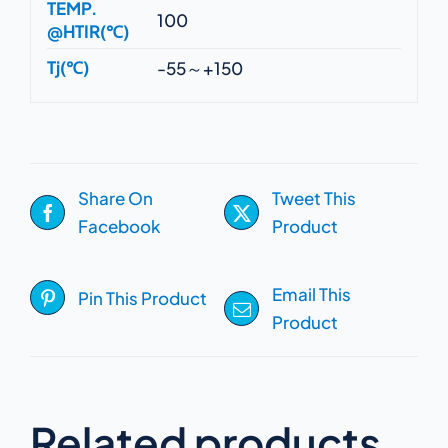
TEMP.
100
@HTIR(℃)
Tj(℃)
-55～+150
Share On
Tweet This
Facebook
Product
Email This
Pin This Product
Product
Related products