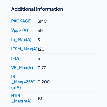
Additional information
PACKAGE
SMC
V
(V)
50
RRM
Io_Max(A)
5
IFSM_Max(A)
120
IF(A)
5
VF_Max(V)
0.70
IR
_Max@25℃
0.200
(mA)
HTIR
10
_Max(mA)