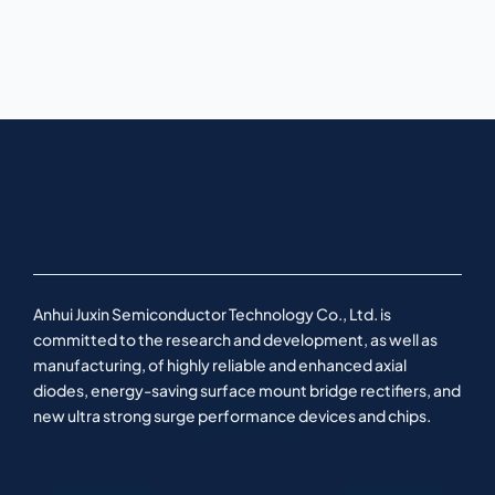
Anhui Juxin Semiconductor Technology Co., Ltd. is
committed to the research and development, as well as
manufacturing, of highly reliable and enhanced axial
diodes, energy-saving surface mount bridge rectifiers, and
new ultra strong surge performance devices and chips.