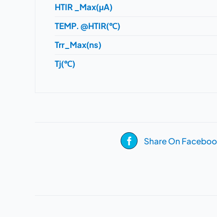
HTIR _Max(μA)
TEMP. @HTIR(℃)
Trr_Max(ns)
Tj(℃)
Share On Faceboo