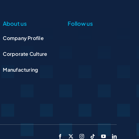
About us
Follow us
Company Profile
Corporate Culture
Manufacturing