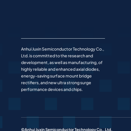
Anhui Juxin Semiconductor Technology Co.,
Ltd. is committed to the research and
development, as well as manufacturing, of
highly reliable and enhanced axial diodes,
energy-saving surface mount bridge
rectifiers, and new ultra strong surge
performance devices and chips.
©Anhui Juxin Semiconductor Technology Co., Ltd.