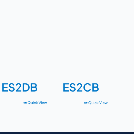
ES2DB
ES2CB
Quick View
Quick View