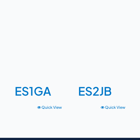
ES1GA
ES2JB
Quick View
Quick View