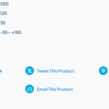
200
125
35
-55～+150
k
Tweet This Product
Email This Product