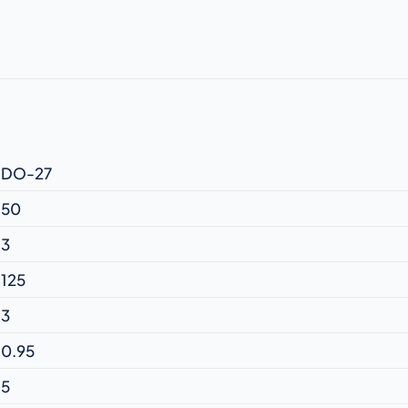
DO-27
50
3
125
3
0.95
5