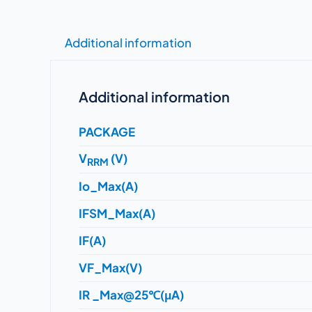
Additional information
Additional information
PACKAGE
V
(V)
RRM
Io_Max(A)
IFSM_Max(A)
IF(A)
VF_Max(V)
IR _Max@25℃(μA)