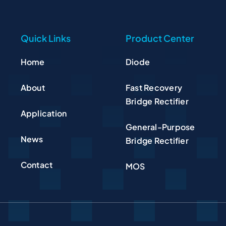
Quick Links
Product Center
Home
Diode
About
Fast Recovery
Bridge Rectifier
Application
General-Purpose
News
Bridge Rectifier
Contact
MOS