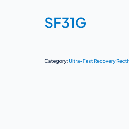
SF31G
Category:
Ultra-Fast Recovery Recti