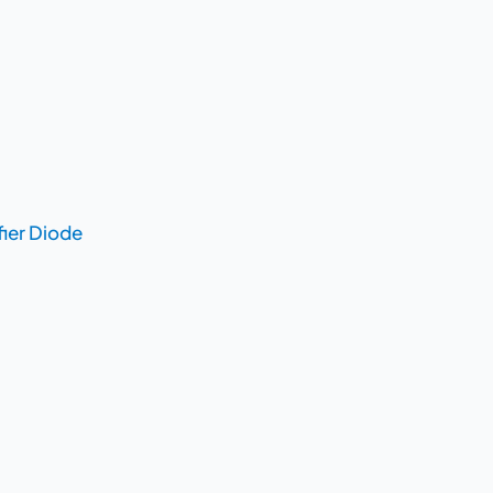
fier Diode