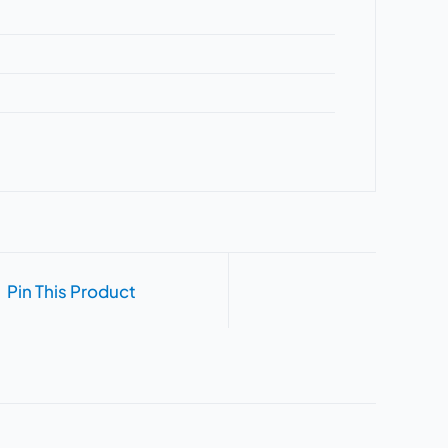
Pin This Product