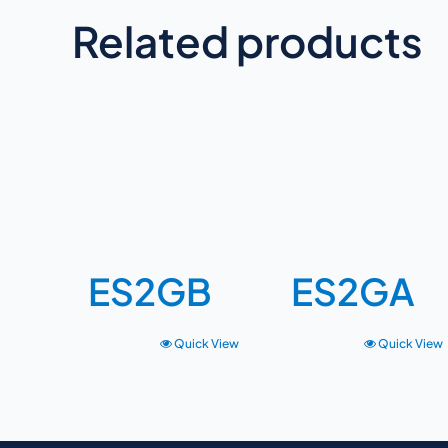
Related products
ES2GB
ES2GA
Quick View
Quick View