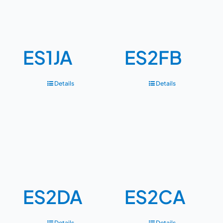
ES1JA
ES2FB
Details
Details
ES2DA
ES2CA
Details
Details