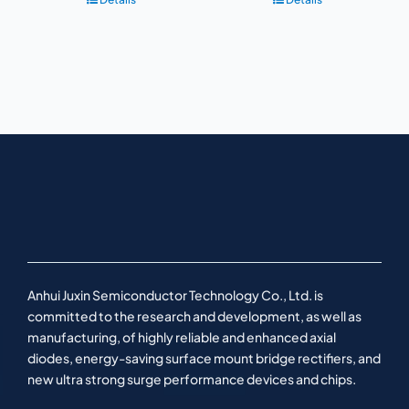
Anhui Juxin Semiconductor Technology Co., Ltd. is
committed to the research and development, as well as
manufacturing, of highly reliable and enhanced axial
diodes, energy-saving surface mount bridge rectifiers, and
new ultra strong surge performance devices and chips.