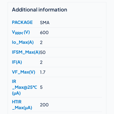
Additional information
PACKAGE
SMA
V
(V)
600
RRM
Io_Max(A)
2
IFSM_Max(A)
50
IF(A)
2
VF_Max(V)
1.7
IR
_Max@25℃
5
(μA)
HTIR
200
_Max(μA)