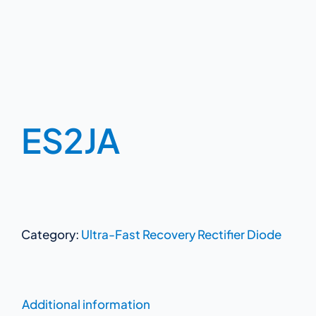
ES2JA
Category:
Ultra-Fast Recovery Rectifier Diode
Additional information