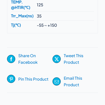
TEMP.
125
@HTIR(℃)
Trr_Max(ns)
35
Tj(℃)
-55～+150
Share On
Tweet This
Facebook
Product
Email This
Pin This Product
Product