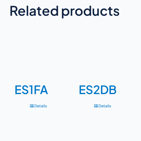
Related products
ES1FA
ES2DB
Details
Details