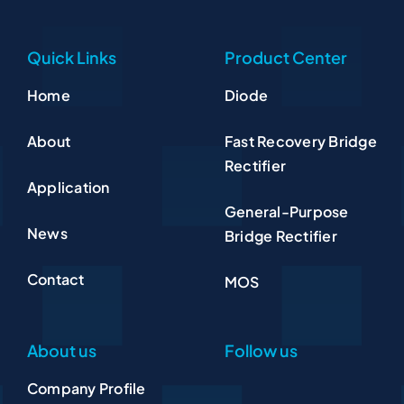
Quick Links
Product Center
Home
Diode
About
Fast Recovery Bridge
Rectifier
Application
General-Purpose
News
Bridge Rectifier
Contact
MOS
About us
Follow us
Company Profile