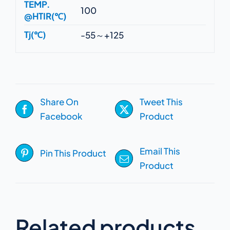
TEMP.
100
@HTIR(℃)
Tj(℃)
-55～+125
Share On
Tweet This
Facebook
Product
Email This
Pin This Product
Product
Related products