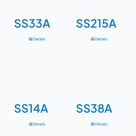
SS33A
SS215A
Details
Details
SS14A
SS38A
Details
Details