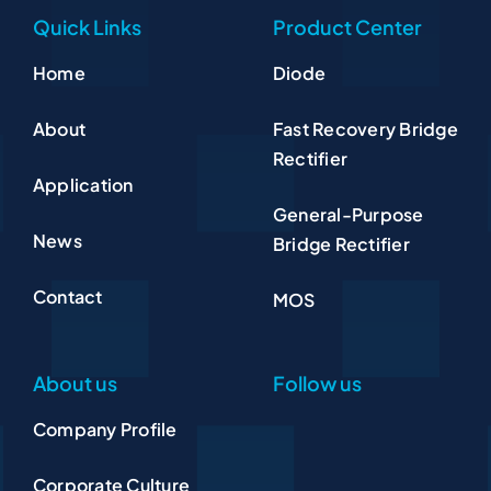
Quick Links
Product Center
Home
Diode
About
Fast Recovery Bridge
Rectifier
Application
General-Purpose
News
Bridge Rectifier
Contact
MOS
About us
Follow us
Company Profile
Corporate Culture