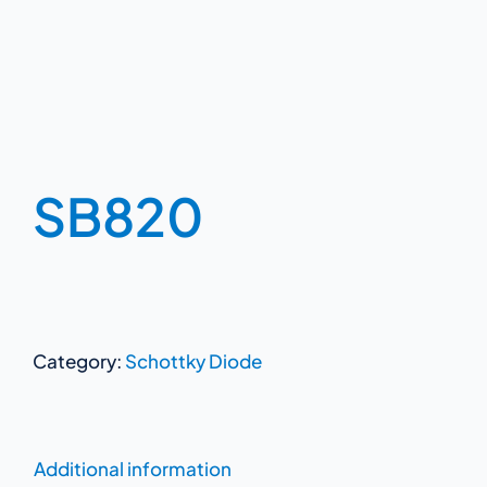
SB820
Category:
Schottky Diode
Additional information