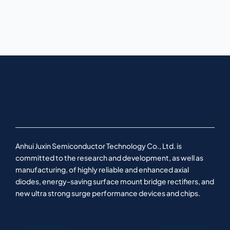
Anhui Juxin Semiconductor Technology Co., Ltd. is
committed to the research and development, as well as
manufacturing, of highly reliable and enhanced axial
diodes, energy-saving surface mount bridge rectifiers, and
new ultra strong surge performance devices and chips.