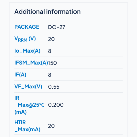
Additional information
PACKAGE
DO-27
V
(V)
20
RRM
Io_Max(A)
8
IFSM_Max(A)
150
IF(A)
8
VF_Max(V)
0.55
IR
_Max@25℃
0.200
(mA)
HTIR
20
_Max(mA)