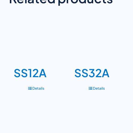
SS12A
SS32A
Details
Details