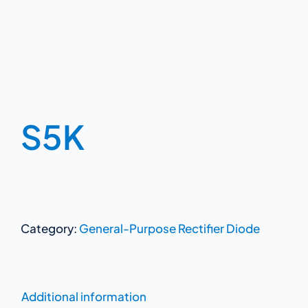
S5K
Category:
General-Purpose Rectifier Diode
Additional information