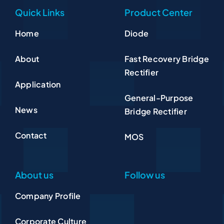
Quick Links
Product Center
Home
Diode
About
Fast Recovery Bridge
Rectifier
Application
General-Purpose
News
Bridge Rectifier
Contact
MOS
About us
Follow us
Company Profile
Corporate Culture