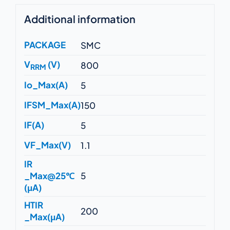
Additional information
PACKAGE
SMC
V
(V)
800
RRM
Io_Max(A)
5
IFSM_Max(A)
150
IF(A)
5
VF_Max(V)
1.1
IR
_Max@25℃
5
(μA)
HTIR
200
_Max(μA)