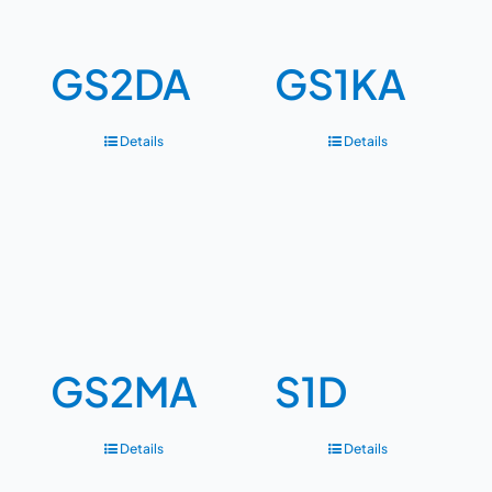
GS2DA
GS1KA
Details
Details
GS2MA
S1D
Details
Details