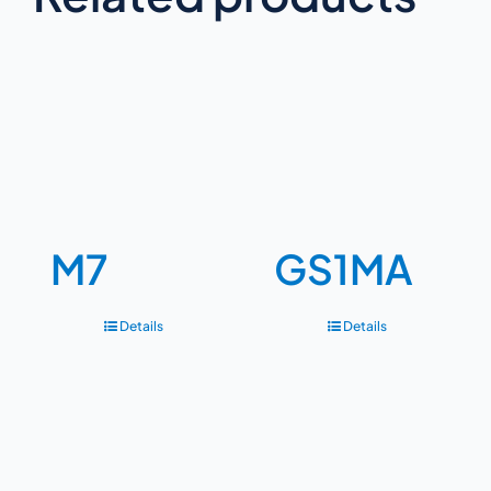
M7
GS1MA
Details
Details