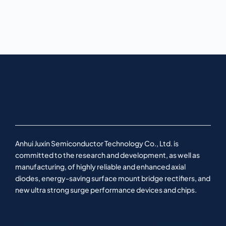
Anhui Juxin Semiconductor Technology Co., Ltd. is
committed to the research and development, as well as
manufacturing, of highly reliable and enhanced axial
diodes, energy-saving surface mount bridge rectifiers, and
new ultra strong surge performance devices and chips.