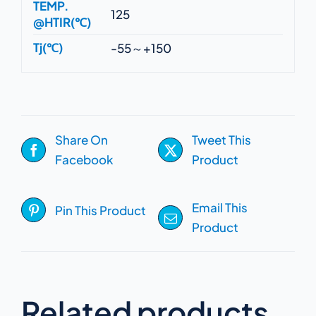
TEMP.
125
@HTIR(℃)
Tj(℃)
-55～+150
Share On
Tweet This
Facebook
Product
Email This
Pin This Product
Product
Related products