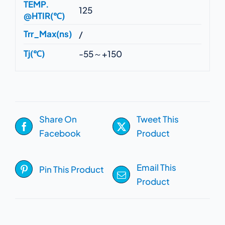
TEMP.
125
@HTIR(℃)
Trr_Max(ns)
/
Tj(℃)
-55～+150
Share On
Tweet This
Facebook
Product
Email This
Pin This Product
Product