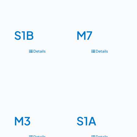
S1B
M7
Details
Details
M3
S1A
Details
Details