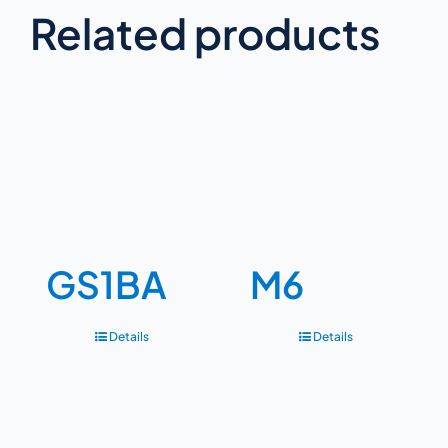
Related products
GS1BA
M6
Details
Details