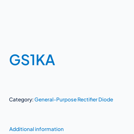
GS1KA
Category:
General-Purpose Rectifier Diode
Additional information