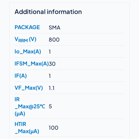
Additional information
PACKAGE
SMA
V
(V)
800
RRM
Io_Max(A)
1
IFSM_Max(A)
30
IF(A)
1
VF_Max(V)
1.1
IR
_Max@25℃
5
(μA)
HTIR
100
_Max(μA)