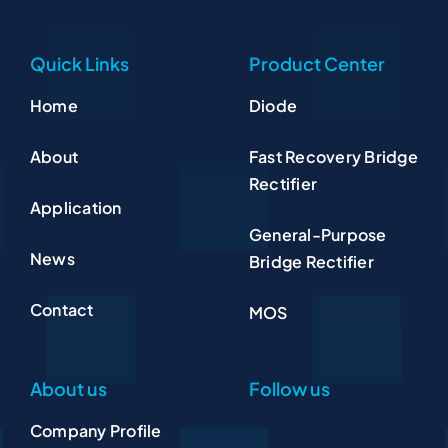
Quick Links
Product Center
Home
Diode
About
Fast Recovery Bridge
Rectifier
Application
General-Purpose
News
Bridge Rectifier
Contact
MOS
About us
Follow us
Company Profile