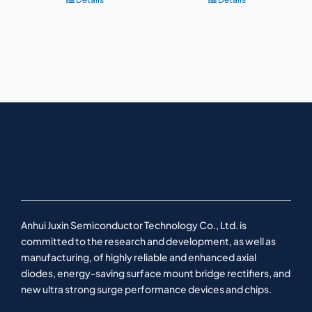
Anhui Juxin Semiconductor Technology Co., Ltd. is
committed to the research and development, as well as
manufacturing, of highly reliable and enhanced axial
diodes, energy-saving surface mount bridge rectifiers, and
new ultra strong surge performance devices and chips.