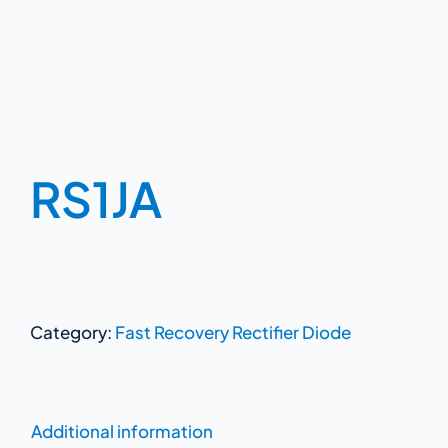
RS1JA
Category:
Fast Recovery Rectifier Diode
Additional information