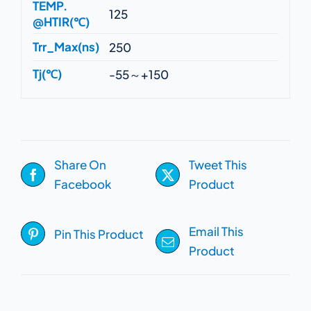
TEMP.
125
@HTIR(℃)
Trr_Max(ns)
250
Tj(℃)
-55～+150
Share On
Tweet This
Facebook
Product
Email This
Pin This Product
Product