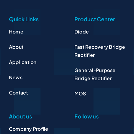
Quick Links
Product Center
Home
Diode
About
Fast Recovery Bridge
Rectifier
Application
General-Purpose
News
Bridge Rectifier
Contact
MOS
About us
Follow us
Company Profile