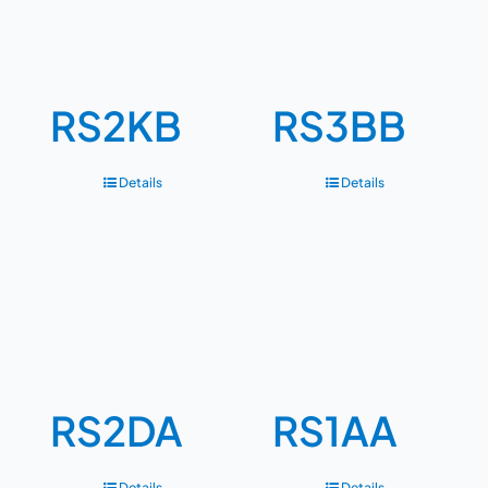
RS2KB
RS3BB
Details
Details
RS2DA
RS1AA
Details
Details