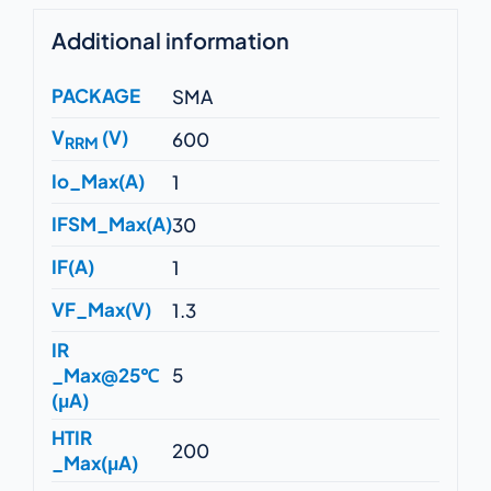
Additional information
PACKAGE
SMA
V
(V)
600
RRM
Io_Max(A)
1
IFSM_Max(A)
30
IF(A)
1
VF_Max(V)
1.3
IR
_Max@25℃
5
(μA)
HTIR
200
_Max(μA)