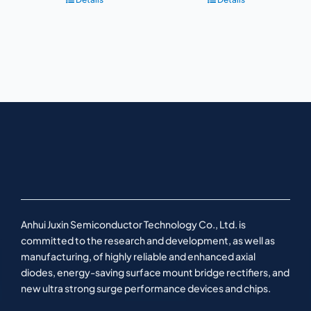
Anhui Juxin Semiconductor Technology Co., Ltd. is
committed to the research and development, as well as
manufacturing, of highly reliable and enhanced axial
diodes, energy-saving surface mount bridge rectifiers, and
new ultra strong surge performance devices and chips.