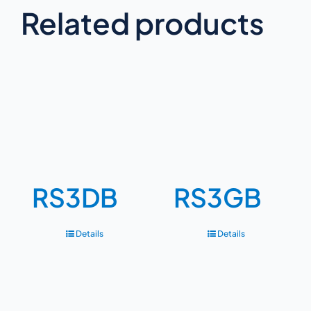
Related products
RS3DB
RS3GB
Details
Details