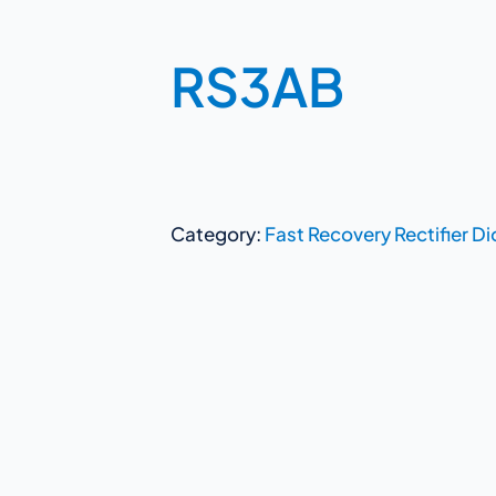
RS3AB
Category:
Fast Recovery Rectifier D