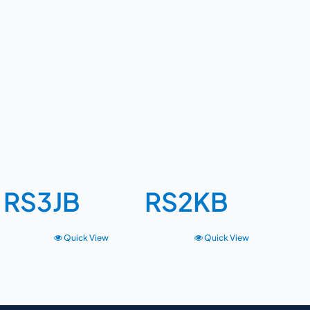
RS3JB
RS2KB
Quick View
Quick View