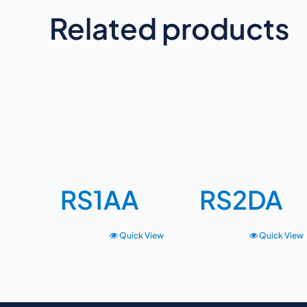
Related products
RS1AA
RS2DA
Quick View
Quick View