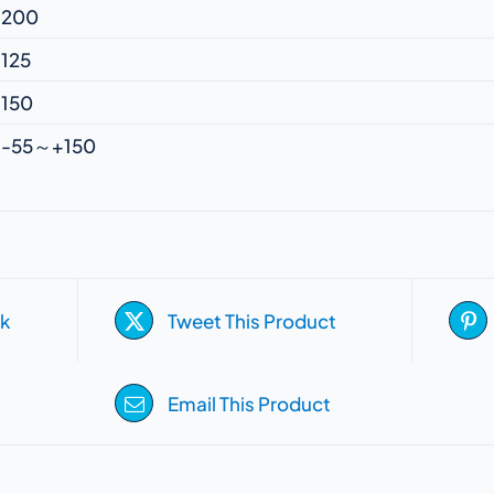
200
125
150
-55～+150
k
Tweet This Product
Email This Product