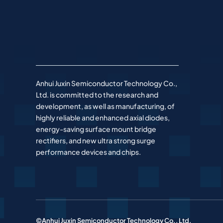
Anhui Juxin Semiconductor Technology Co.,
Ltd. is committed to the research and
development, as well as manufacturing, of
highly reliable and enhanced axial diodes,
energy-saving surface mount bridge
rectifiers, and new ultra strong surge
performance devices and chips.
©Anhui Juxin Semiconductor Technology Co., Ltd.