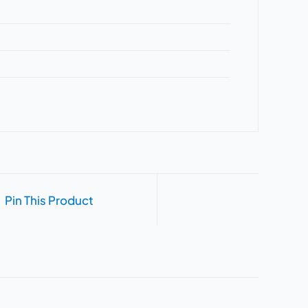
Pin This Product