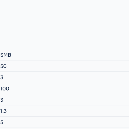
SMB
50
3
100
3
1.3
5