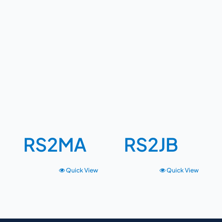
RS2MA
RS2JB
Quick View
Quick View