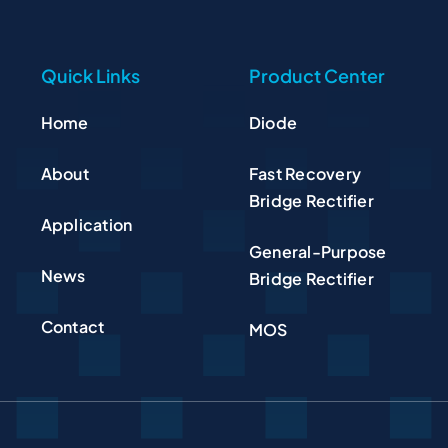
Quick Links
Product Center
Home
Diode
About
Fast Recovery
Bridge Rectifier
Application
General-Purpose
News
Bridge Rectifier
Contact
MOS