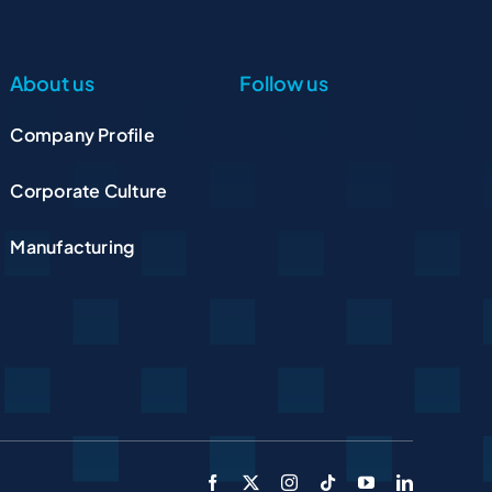
About us
Follow us
Company Profile
Corporate Culture
Manufacturing