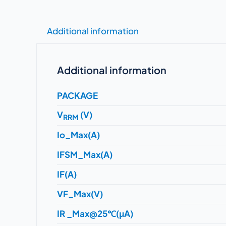
Additional information
Additional information
PACKAGE
V
(V)
RRM
Io_Max(A)
IFSM_Max(A)
IF(A)
VF_Max(V)
IR _Max@25℃(μA)