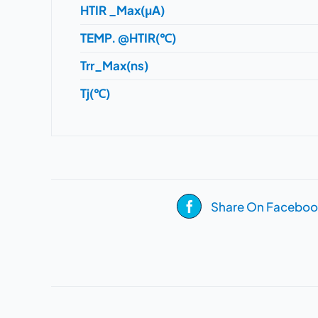
HTIR _Max(μA)
TEMP. @HTIR(℃)
Trr_Max(ns)
Tj(℃)
Share On Faceboo