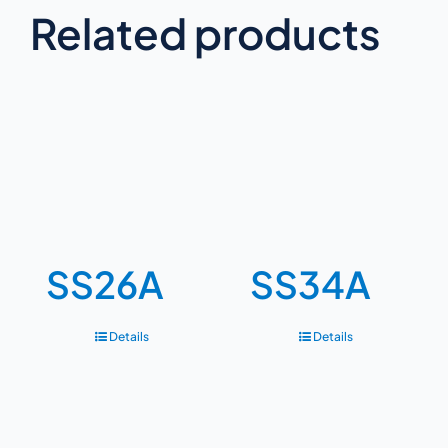
Related products
SS26A
SS34A
Details
Details