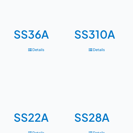
SS36A
SS310A
Details
Details
SS22A
SS28A
Details
Details