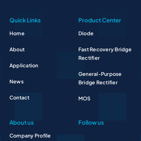
Quick Links
Product Center
Home
Diode
About
Fast Recovery Bridge
Rectifier
Application
General-Purpose
News
Bridge Rectifier
Contact
MOS
About us
Follow us
Company Profile