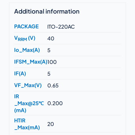
Additional information
PACKAGE
ITO-220AC
V
(V)
40
RRM
Io_Max(A)
5
IFSM_Max(A)
100
IF(A)
5
VF_Max(V)
0.65
IR
_Max@25℃
0.200
(mA)
HTIR
20
_Max(mA)