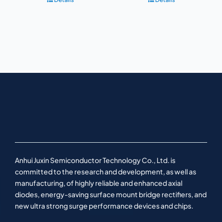
Anhui Juxin Semiconductor Technology Co., Ltd. is
committed to the research and development, as well as
manufacturing, of highly reliable and enhanced axial
diodes, energy-saving surface mount bridge rectifiers, and
new ultra strong surge performance devices and chips.