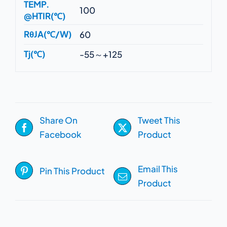
TEMP.
100
@HTIR(℃)
RθJA(℃/W)
60
Tj(℃)
-55～+125
Share On
Tweet This
Facebook
Product
Email This
Pin This Product
Product