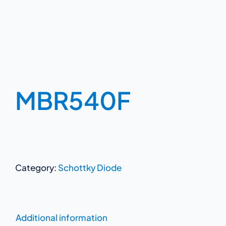
MBR540F
Category:
Schottky Diode
Additional information