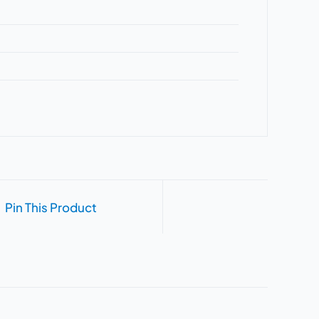
Pin This Product