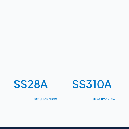
SS28A
SS310A
Quick View
Quick View