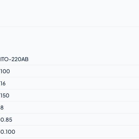
ITO-220AB
100
16
150
8
0.85
0.100