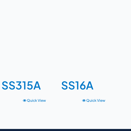
SS315A
SS16A
Quick View
Quick View