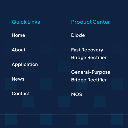
Quick Links
Product Center
Home
Diode
About
Fast Recovery
Bridge Rectifier
Application
General-Purpose
News
Bridge Rectifier
Contact
MOS