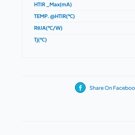
HTIR _Max(mA)
TEMP. @HTIR(℃)
RθJA(℃/W)
Tj(℃)
Share On Faceboo