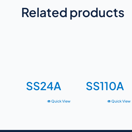
Related products
SS24A
SS110A
Quick View
Quick View