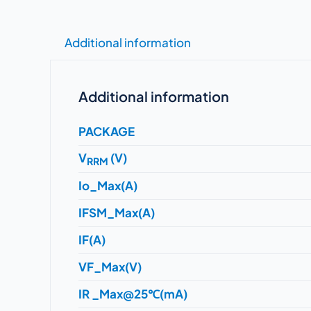
Additional information
Additional information
PACKAGE
V
(V)
RRM
Io_Max(A)
IFSM_Max(A)
IF(A)
VF_Max(V)
IR _Max@25℃(mA)