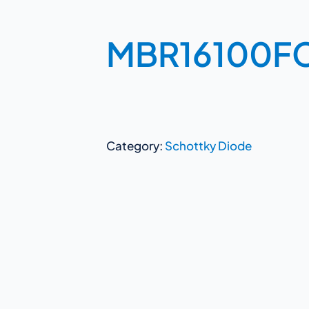
MBR16100F
Category:
Schottky Diode