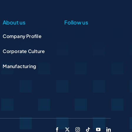
About us
Follow us
Company Profile
Corporate Culture
Manufacturing