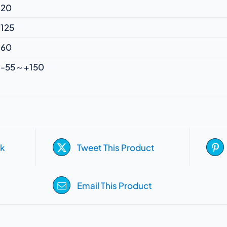
20
125
60
-55～+150
k
Tweet This Product
Email This Product