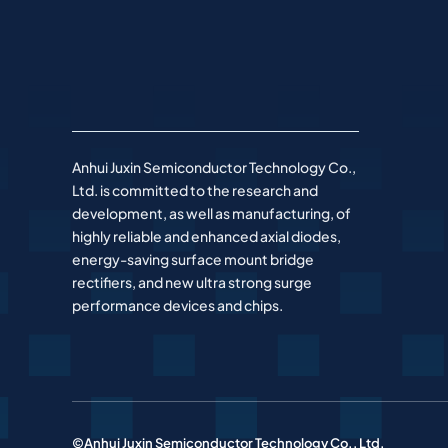
Anhui Juxin Semiconductor Technology Co.,
Ltd. is committed to the research and
development, as well as manufacturing, of
highly reliable and enhanced axial diodes,
energy-saving surface mount bridge
rectifiers, and new ultra strong surge
performance devices and chips.
©Anhui Juxin Semiconductor Technology Co., Ltd.