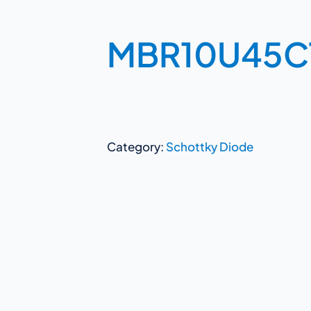
MBR10U45C
Category:
Schottky Diode