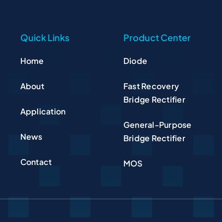
Quick Links
Product Center
Home
Diode
About
Fast Recovery
Bridge Rectifier
Application
General-Purpose
News
Bridge Rectifier
Contact
MOS