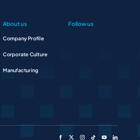
About us
Follow us
Company Profile
Corporate Culture
Manufacturing