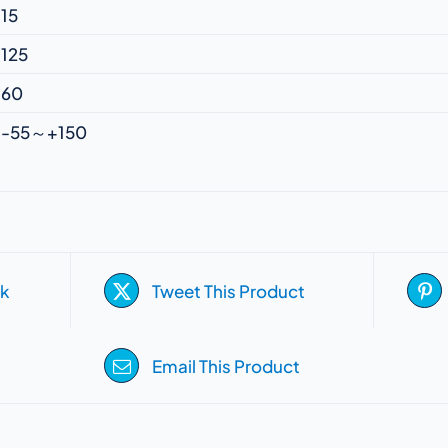
15
125
60
-55～+150
k
Tweet This Product
Email This Product