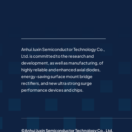
Anhui Juxin Semiconductor Technology Co.,
Ltd. is committed to the research and
development, as well as manufacturing, of
highly reliable and enhanced axial diodes,
energy-saving surface mount bridge
rectifiers, and new ultra strong surge
performance devices and chips.
©Anhui Juxin Semiconductor Technology Co., Ltd.