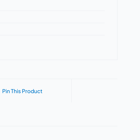
Pin This Product