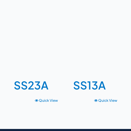
SS23A
SS13A
Quick View
Quick View