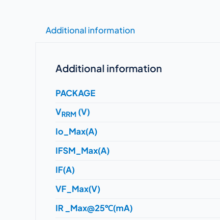
Additional information
Additional information
PACKAGE
V
(V)
RRM
Io_Max(A)
IFSM_Max(A)
IF(A)
VF_Max(V)
IR _Max@25℃(mA)