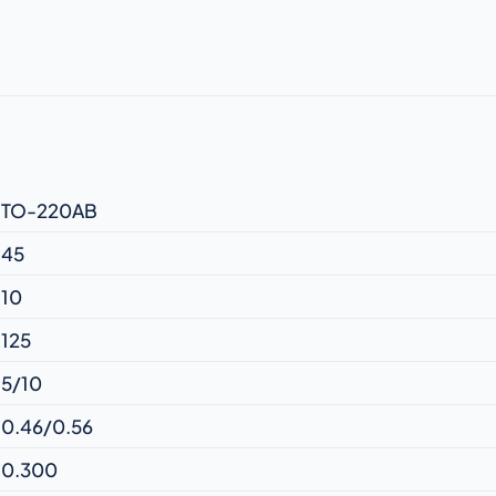
TO-220AB
45
10
125
5/10
0.46/0.56
0.300