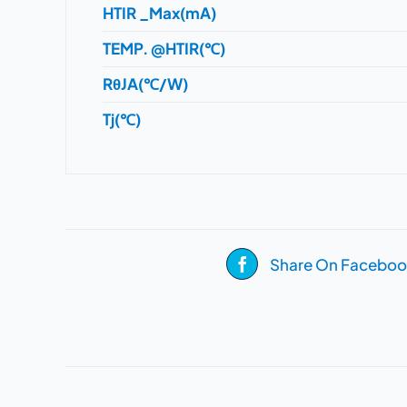
HTIR _Max(mA)
TEMP. @HTIR(℃)
RθJA(℃/W)
Tj(℃)
Share On Faceboo