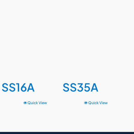
SS16A
SS35A
Quick View
Quick View