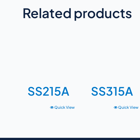
Related products
SS215A
SS315A
Quick View
Quick View