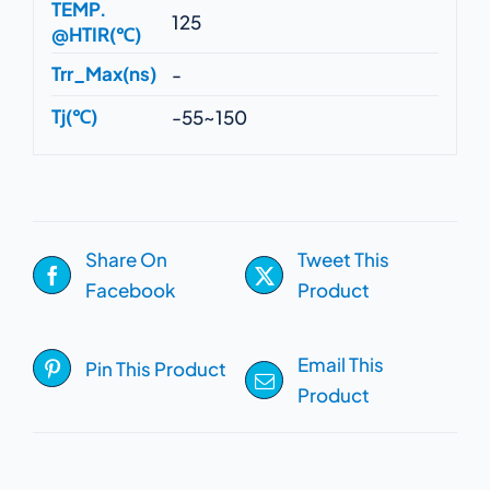
TEMP.
125
@HTIR(℃)
Trr_Max(ns)
-
Tj(℃)
-55~150
Share On
Tweet This
Facebook
Product
Email This
Pin This Product
Product