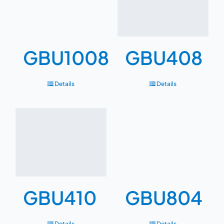
GBU1008
GBU408
Details
Details
GBU410
GBU804
Details
Details