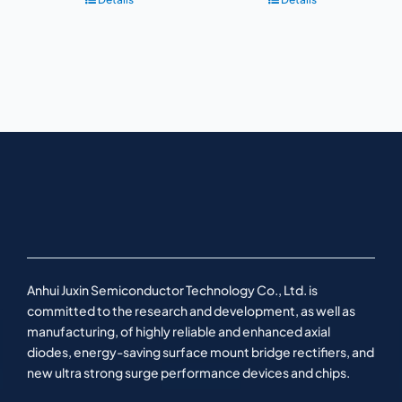
Anhui Juxin Semiconductor Technology Co., Ltd. is
committed to the research and development, as well as
manufacturing, of highly reliable and enhanced axial
diodes, energy-saving surface mount bridge rectifiers, and
new ultra strong surge performance devices and chips.