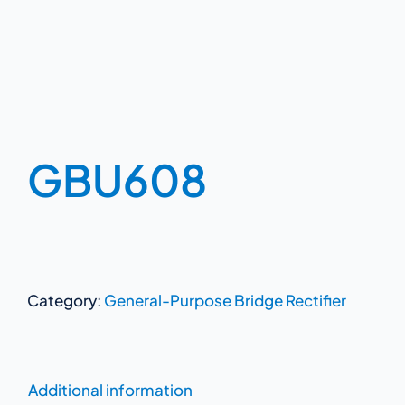
GBU608
Category:
General-Purpose Bridge Rectifier
Additional information