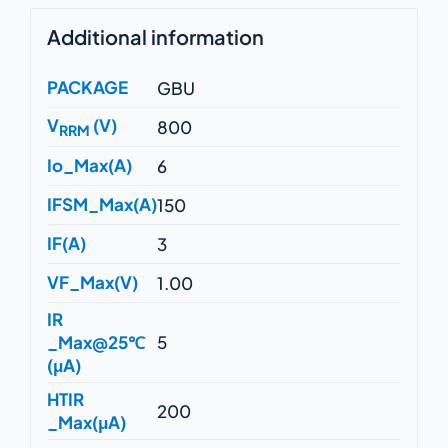
Additional information
PACKAGE
GBU
V
(V)
800
RRM
Io_Max(A)
6
IFSM_Max(A)
150
IF(A)
3
VF_Max(V)
1.00
IR
_Max@25℃
5
(μA)
HTIR
200
_Max(μA)