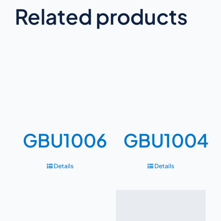
Related products
GBU1006
GBU1004
Details
Details