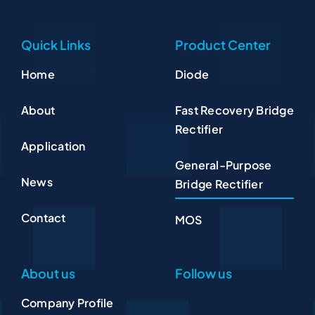
Quick Links
Product Center
Home
Diode
About
Fast Recovery Bridge
Rectifier
Application
General-Purpose
News
Bridge Rectifier
Contact
MOS
About us
Follow us
Company Profile