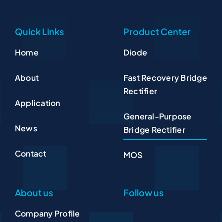
Quick Links
Product Center
Home
Diode
About
Fast Recovery Bridge
Rectifier
Application
General-Purpose
News
Bridge Rectifier
Contact
MOS
About us
Follow us
Company Profile