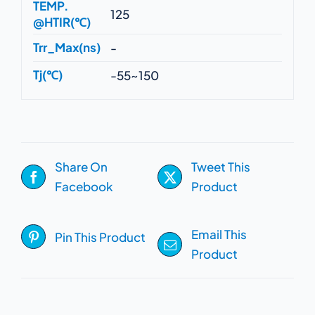
TEMP.
125
@HTIR(℃)
Trr_Max(ns)
-
Tj(℃)
-55~150
Share On
Tweet This
Facebook
Product
Email This
Pin This Product
Product