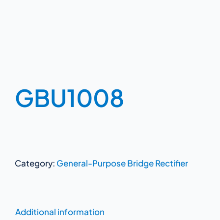
GBU1008
Category:
General-Purpose Bridge Rectifier
Additional information