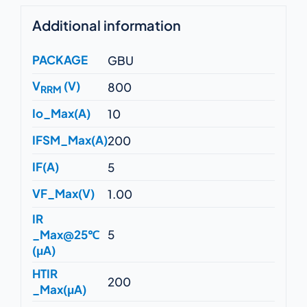
Additional information
PACKAGE
GBU
V
(V)
800
RRM
Io_Max(A)
10
IFSM_Max(A)
200
IF(A)
5
VF_Max(V)
1.00
IR
_Max@25℃
5
(μA)
HTIR
200
_Max(μA)