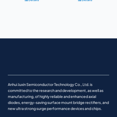
Anhui Juxin Semiconductor Technology Co., Ltd. is
committed to the research and development, as well as
manufacturing, of highly reliable and enhanced axial
diodes, energy-saving surface mount bridge rectifiers, and
new ultra strong surge performance devices and chips.