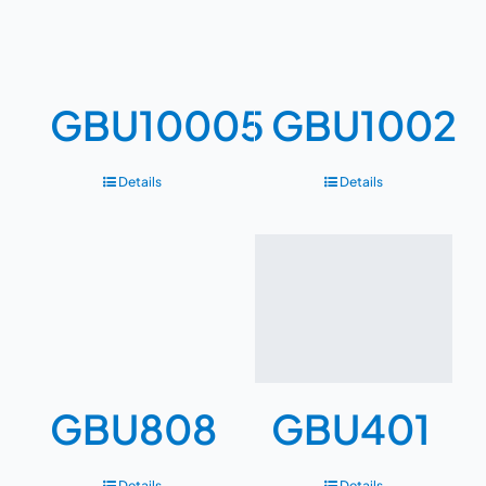
GBU10005
GBU1002
Details
Details
GBU808
GBU401
Details
Details