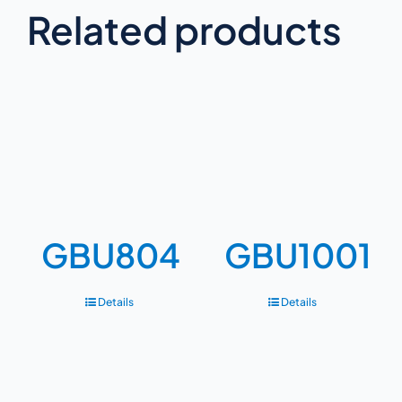
Related products
GBU804
GBU1001
Details
Details