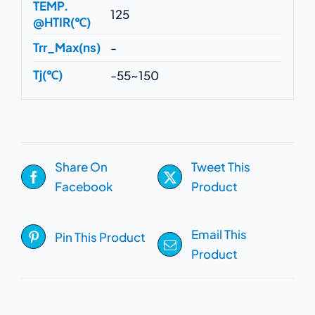
TEMP.
125
@HTIR(℃)
Trr_Max(ns)
-
Tj(℃)
-55~150
Share On
Tweet This
Facebook
Product
Email This
Pin This Product
Product