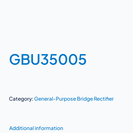
GBU35005
Category:
General-Purpose Bridge Rectifier
Additional information