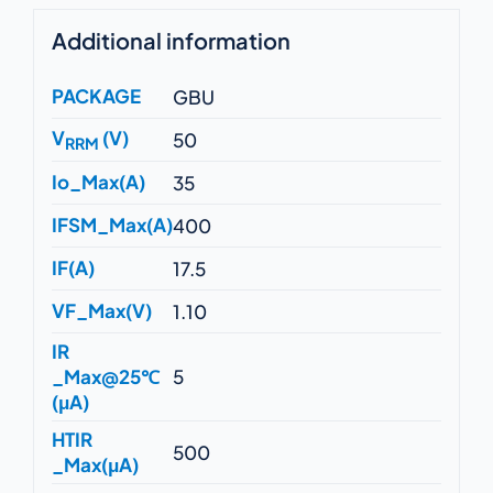
Additional information
PACKAGE
GBU
V
(V)
50
RRM
Io_Max(A)
35
IFSM_Max(A)
400
IF(A)
17.5
VF_Max(V)
1.10
IR
_Max@25℃
5
(μA)
HTIR
500
_Max(μA)