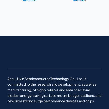
Anhui Juxin Semiconductor Technology Co., Ltd. is
committed to the research and development, as well as
manufacturing, of highly reliable and enhanced axial
diodes, energy-saving surface mount bridge rectifiers, and
new ultra strong surge performance devices and chips.