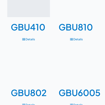
GBU410
GBU810
Details
Details
GBU802
GBU6005
Details
Details