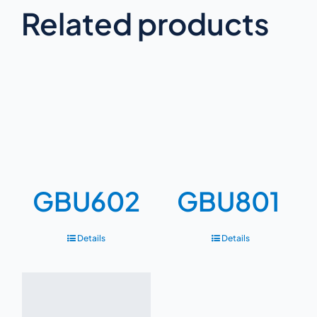
Related products
GBU602
GBU801
Details
Details