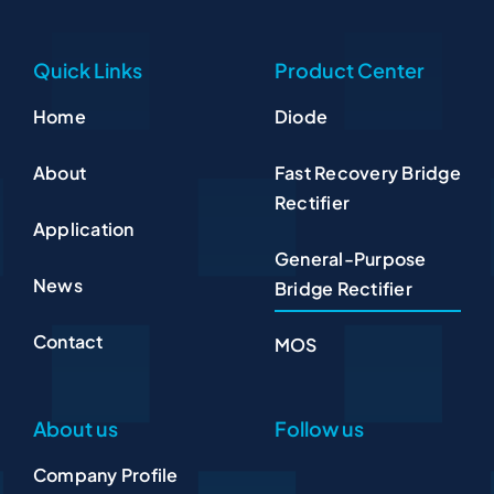
Quick Links
Product Center
Home
Diode
About
Fast Recovery Bridge
Rectifier
Application
General-Purpose
News
Bridge Rectifier
Contact
MOS
About us
Follow us
Company Profile