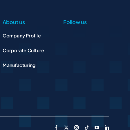
About us
Follow us
Company Profile
Corporate Culture
Manufacturing