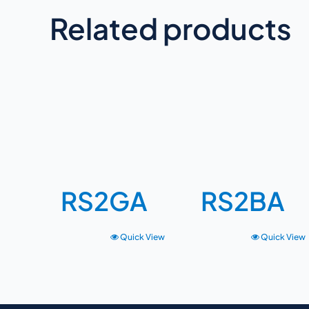
Related products
RS2GA
RS2BA
Quick View
Quick View