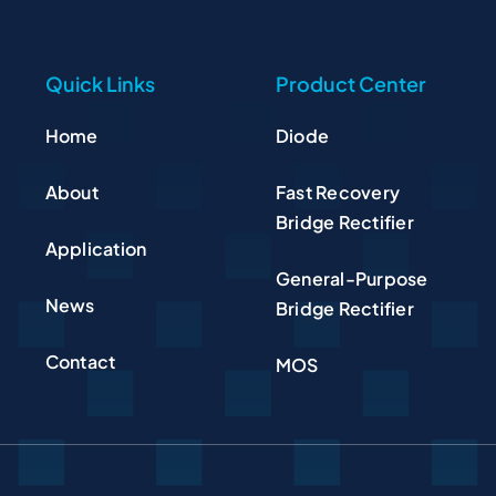
Quick Links
Product Center
Home
Diode
About
Fast Recovery
Bridge Rectifier
Application
General-Purpose
News
Bridge Rectifier
Contact
MOS