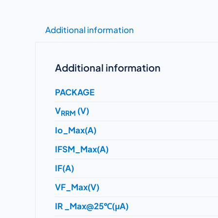
Additional information
Additional information
PACKAGE
V
(V)
RRM
Io_Max(A)
IFSM_Max(A)
IF(A)
VF_Max(V)
IR _Max@25℃(μA)