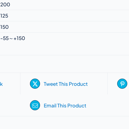
200
125
150
-55～+150
k
Tweet This Product
Email This Product