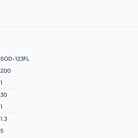
SOD-123FL
200
1
30
1
1.3
5