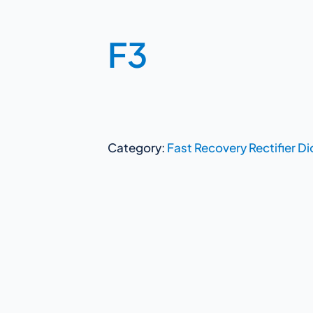
F3
Category:
Fast Recovery Rectifier D