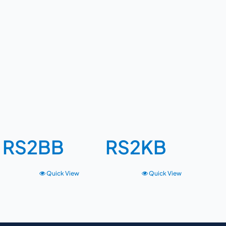
RS2BB
RS2KB
Quick View
Quick View