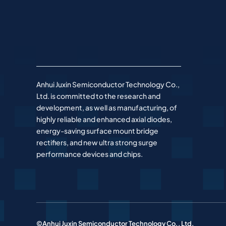
Anhui Juxin Semiconductor Technology Co.,
Ltd. is committed to the research and
development, as well as manufacturing, of
highly reliable and enhanced axial diodes,
energy-saving surface mount bridge
rectifiers, and new ultra strong surge
performance devices and chips.
©Anhui Juxin Semiconductor Technology Co., Ltd.