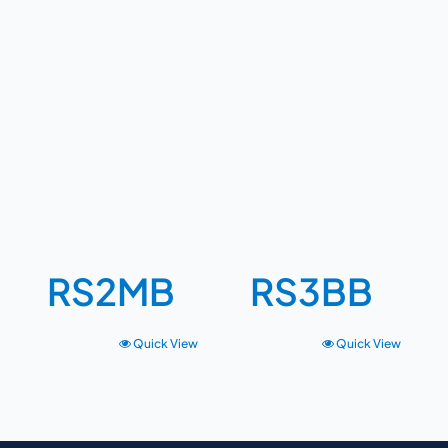
RS2MB
RS3BB
Quick View
Quick View