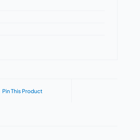
Pin This Product