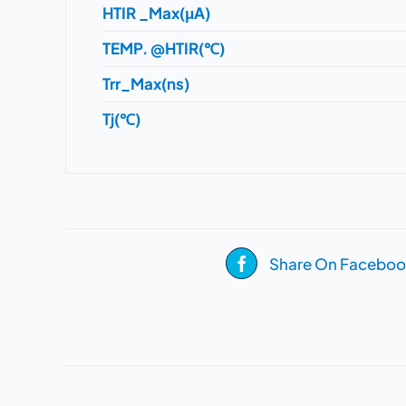
HTIR _Max(μA)
TEMP. @HTIR(℃)
Trr_Max(ns)
Tj(℃)
Share On Faceboo