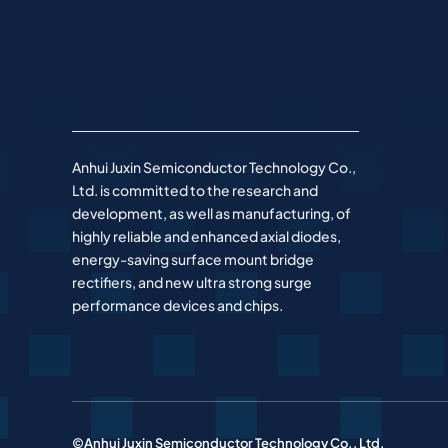
Anhui Juxin Semiconductor Technology Co.,
Ltd. is committed to the research and
development, as well as manufacturing, of
highly reliable and enhanced axial diodes,
energy-saving surface mount bridge
rectifiers, and new ultra strong surge
performance devices and chips.
©Anhui Juxin Semiconductor Technology Co., Ltd.