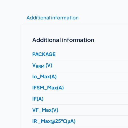
Additional information
Additional information
PACKAGE
V
(V)
RRM
Io_Max(A)
IFSM_Max(A)
IF(A)
VF_Max(V)
IR _Max@25℃(μA)