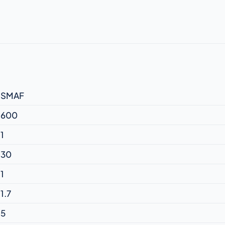
SMAF
600
1
30
1
1.7
5