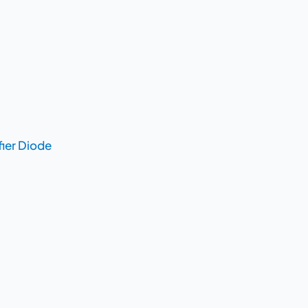
fier Diode