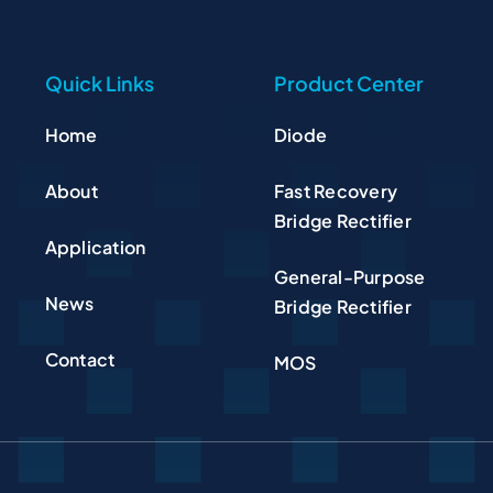
Quick Links
Product Center
Home
Diode
About
Fast Recovery
Bridge Rectifier
Application
General-Purpose
News
Bridge Rectifier
Contact
MOS