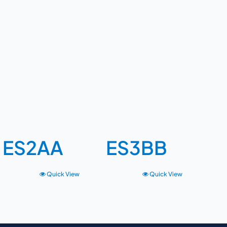
ES2AA
ES3BB
Quick View
Quick View