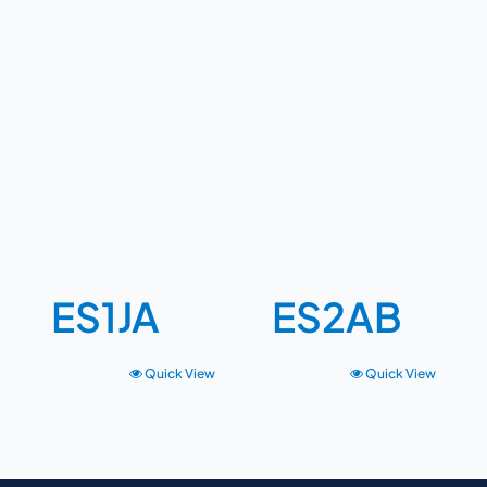
ES1JA
ES2AB
Quick View
Quick View