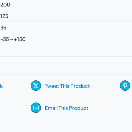
200
125
35
-55～+150
k
Tweet This Product
Email This Product