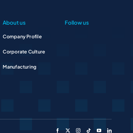
About us
Follow us
Company Profile
Corporate Culture
Manufacturing