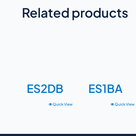
Related products
ES2DB
ES1BA
Quick View
Quick View