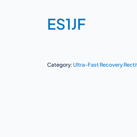
ES1JF
Category:
Ultra-Fast Recovery Recti