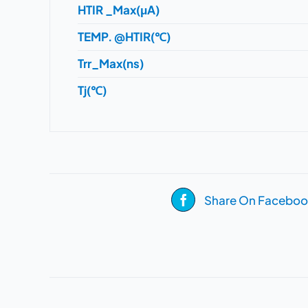
HTIR _Max(μA)
TEMP. @HTIR(℃)
Trr_Max(ns)
Tj(℃)
Share On Faceboo