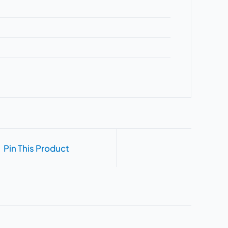
Pin This Product