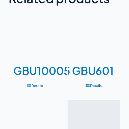
GBU10005
GBU601
Details
Details