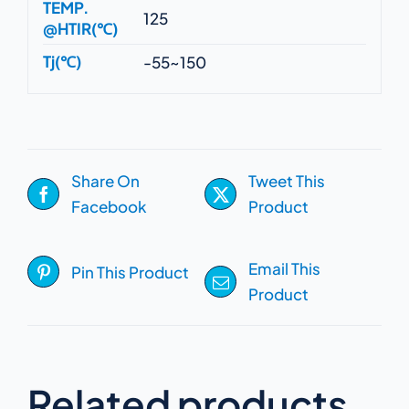
TEMP.
125
@HTIR(℃)
Tj(℃)
-55~150
Share On
Tweet This
Facebook
Product
Email This
Pin This Product
Product
Related products