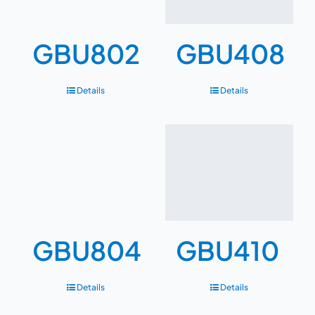
GBU802
GBU408
Details
Details
GBU804
GBU410
Details
Details