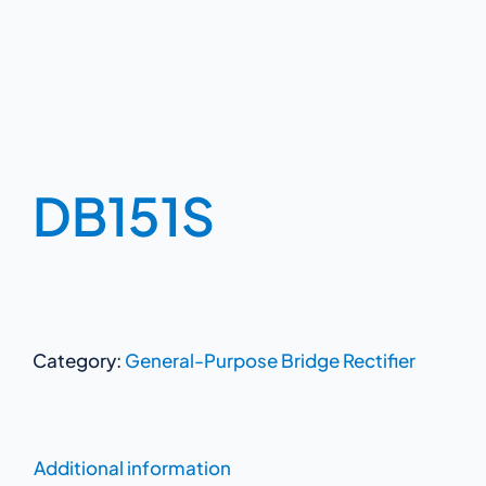
DB151S
Category:
General-Purpose Bridge Rectifier
Additional information