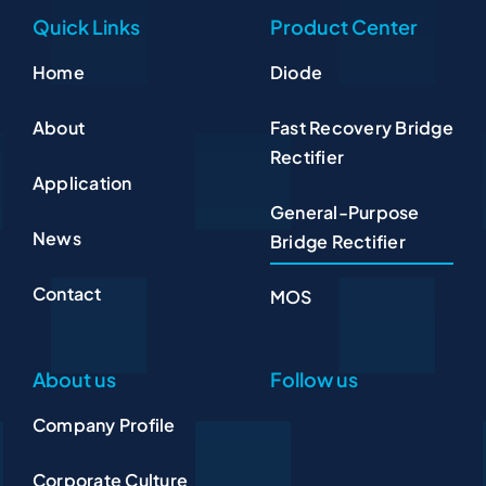
Quick Links
Product Center
Home
Diode
About
Fast Recovery Bridge
Rectifier
Application
General-Purpose
News
Bridge Rectifier
Contact
MOS
About us
Follow us
Company Profile
Corporate Culture