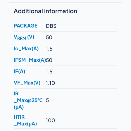
Additional information
PACKAGE
DBS
V
(V)
50
RRM
Io_Max(A)
1.5
IFSM_Max(A)
50
IF(A)
1.5
VF_Max(V)
1.10
IR
_Max@25℃
5
(μA)
HTIR
100
_Max(μA)