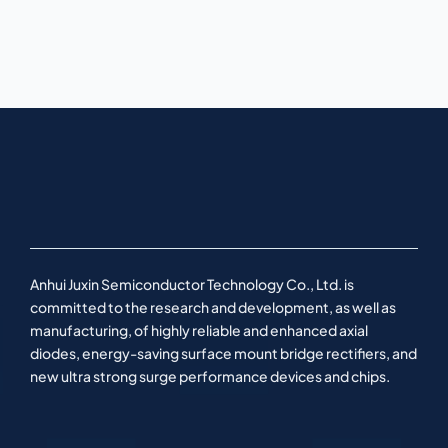
Anhui Juxin Semiconductor Technology Co., Ltd. is
committed to the research and development, as well as
manufacturing, of highly reliable and enhanced axial
diodes, energy-saving surface mount bridge rectifiers, and
new ultra strong surge performance devices and chips.