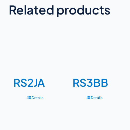
Related products
RS2JA
RS3BB
Details
Details