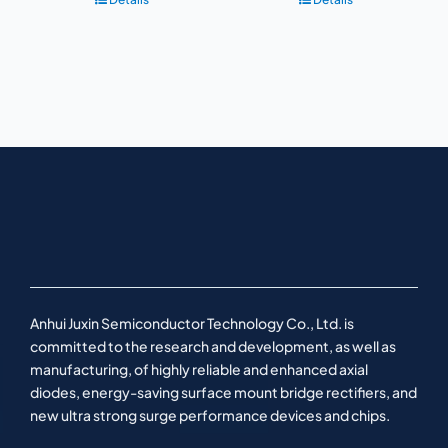
Anhui Juxin Semiconductor Technology Co., Ltd. is
committed to the research and development, as well as
manufacturing, of highly reliable and enhanced axial
diodes, energy-saving surface mount bridge rectifiers, and
new ultra strong surge performance devices and chips.