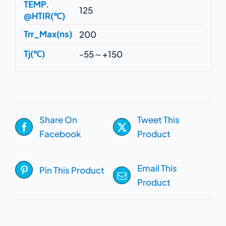
TEMP.
125
@HTIR(℃)
Trr_Max(ns)
200
Tj(℃)
-55～+150
Share On
Tweet This
Facebook
Product
Email This
Pin This Product
Product