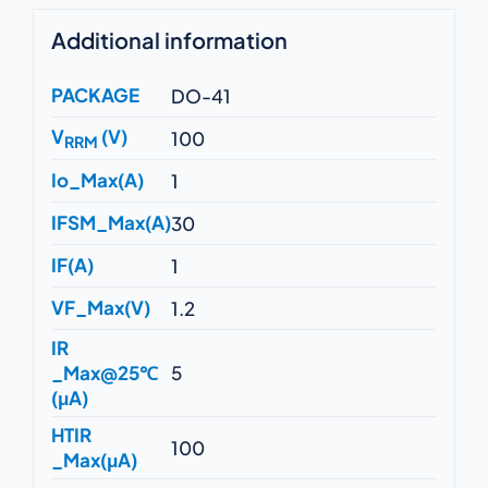
Additional information
PACKAGE
DO-41
V
(V)
100
RRM
Io_Max(A)
1
IFSM_Max(A)
30
IF(A)
1
VF_Max(V)
1.2
IR
_Max@25℃
5
(μA)
HTIR
100
_Max(μA)