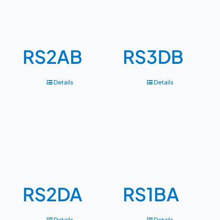
RS2AB
RS3DB
Details
Details
RS2DA
RS1BA
Details
Details