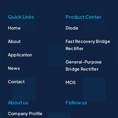
Quick Links
Product Center
Home
Diode
About
Fast Recovery Bridge
Rectifier
Application
General-Purpose
News
Bridge Rectifier
Contact
MOS
About us
Follow us
Company Profile