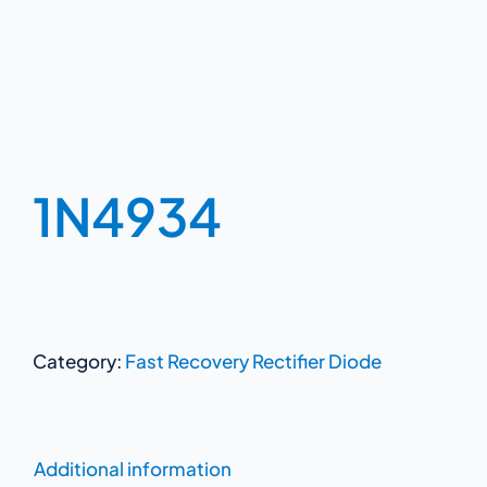
1N4934
Category:
Fast Recovery Rectifier Diode
Additional information