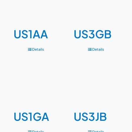
US1AA
US3GB
Details
Details
US1GA
US3JB
Details
Details