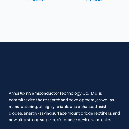
Anhui Juxin Semiconductor Technology Co., Ltd. is
committed to the research and development, as well as
manufacturing, of highly reliable and enhanced axial
diodes, energy-saving surface mount bridge rectifiers, and
new ultra strong surge performance devices and chips.