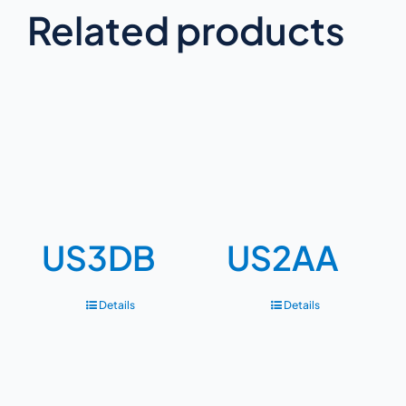
Related products
US3DB
US2AA
Details
Details