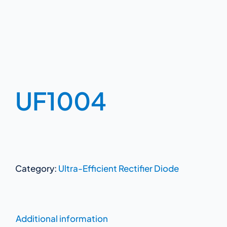
UF1004
Category:
Ultra-Efficient Rectifier Diode
Additional information