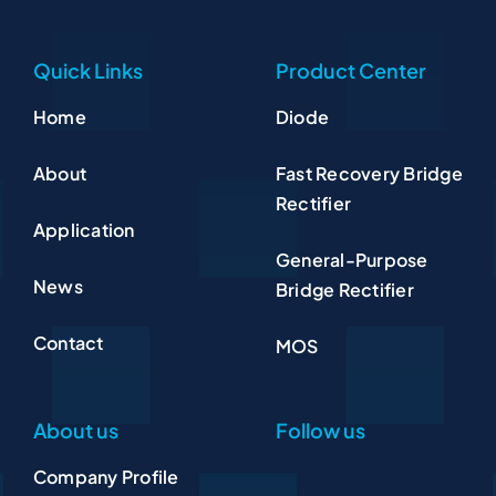
Quick Links
Product Center
Home
Diode
About
Fast Recovery Bridge
Rectifier
Application
General-Purpose
News
Bridge Rectifier
Contact
MOS
About us
Follow us
Company Profile