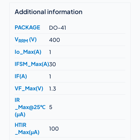
Additional information
PACKAGE
DO-41
V
(V)
400
RRM
Io_Max(A)
1
IFSM_Max(A)
30
IF(A)
1
VF_Max(V)
1.3
IR
_Max@25℃
5
(μA)
HTIR
100
_Max(μA)