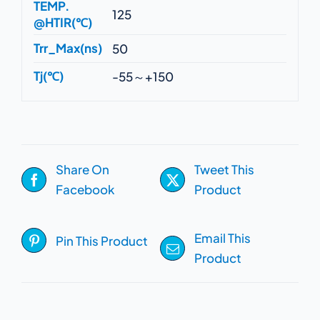
TEMP.
125
@HTIR(℃)
Trr_Max(ns)
50
Tj(℃)
-55～+150
Share On
Tweet This
Facebook
Product
Email This
Pin This Product
Product