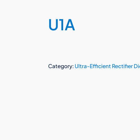
U1A
Category:
Ultra-Efficient Rectifier D