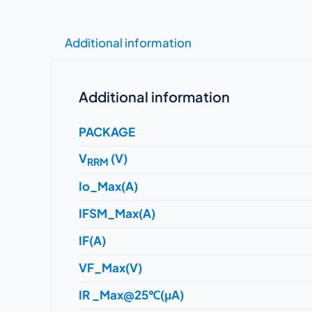
Additional information
Additional information
PACKAGE
V
(V)
RRM
Io_Max(A)
IFSM_Max(A)
IF(A)
VF_Max(V)
IR _Max@25℃(μA)