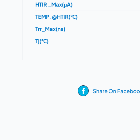
HTIR _Max(μA)
TEMP. @HTIR(℃)
Trr_Max(ns)
Tj(℃)
Share On Faceboo