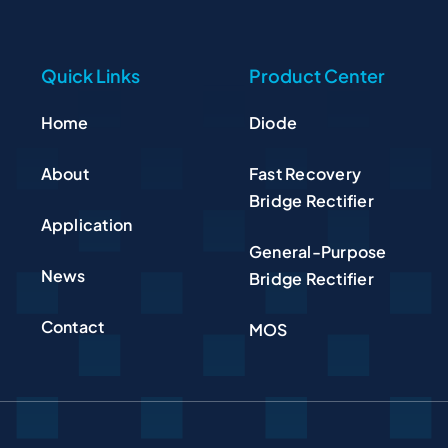
Quick Links
Product Center
Home
Diode
About
Fast Recovery
Bridge Rectifier
Application
General-Purpose
News
Bridge Rectifier
Contact
MOS