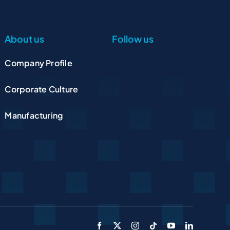
About us
Follow us
Company Profile
Corporate Culture
Manufacturing