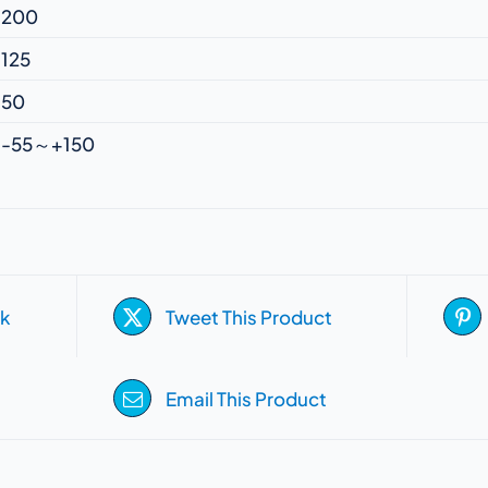
200
125
50
-55～+150
k
Tweet This Product
Email This Product