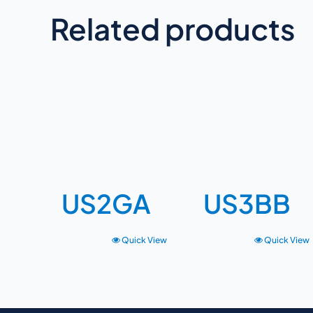
Related products
US2GA
US3BB
Quick View
Quick View