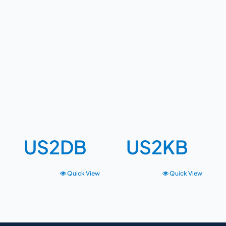
US2DB
US2KB
Quick View
Quick View