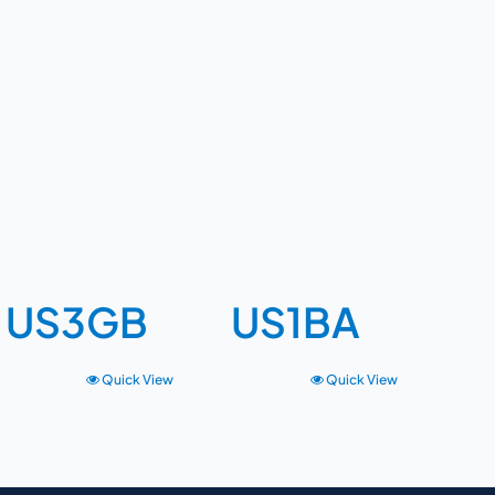
US3GB
US1BA
Quick View
Quick View