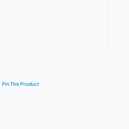
Pin This Product