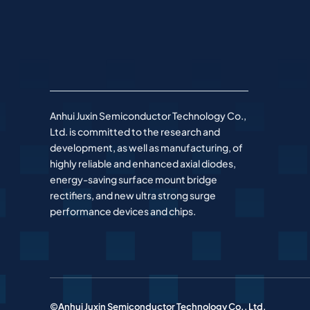
Anhui Juxin Semiconductor Technology Co.,
Ltd. is committed to the research and
development, as well as manufacturing, of
highly reliable and enhanced axial diodes,
energy-saving surface mount bridge
rectifiers, and new ultra strong surge
performance devices and chips.
©Anhui Juxin Semiconductor Technology Co., Ltd.