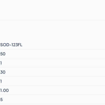
SOD-123FL
50
1
30
1
1.00
5