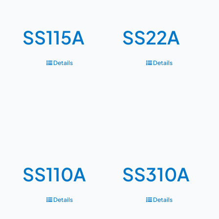
SS115A
SS22A
Details
Details
SS110A
SS310A
Details
Details