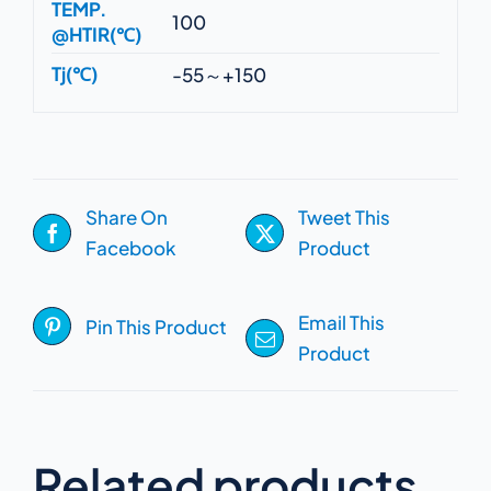
TEMP.
100
@HTIR(℃)
Tj(℃)
-55～+150
Share On
Tweet This
Facebook
Product
Email This
Pin This Product
Product
Related products