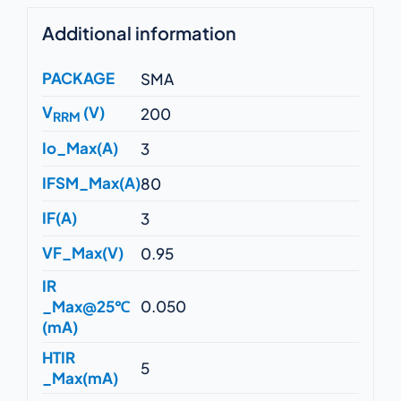
Additional information
PACKAGE
SMA
V
(V)
200
RRM
Io_Max(A)
3
IFSM_Max(A)
80
IF(A)
3
VF_Max(V)
0.95
IR
_Max@25℃
0.050
(mA)
HTIR
5
_Max(mA)