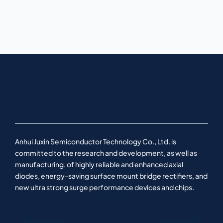
Anhui Juxin Semiconductor Technology Co., Ltd. is
committed to the research and development, as well as
manufacturing, of highly reliable and enhanced axial
diodes, energy-saving surface mount bridge rectifiers, and
new ultra strong surge performance devices and chips.