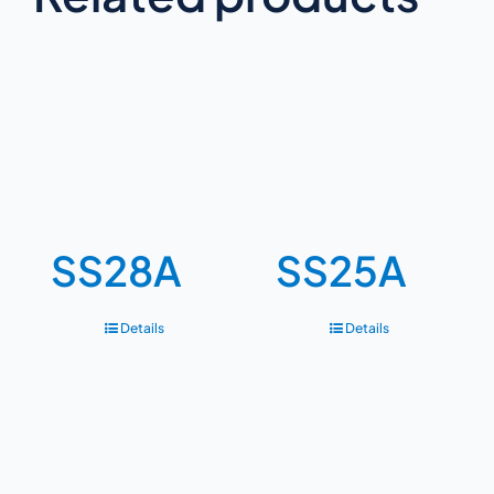
SS28A
SS25A
Details
Details