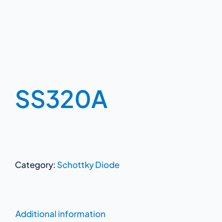
SS320A
Category:
Schottky Diode
Additional information