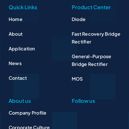
Quick Links
Product Center
Home
Diode
About
Fast Recovery Bridge
Rectifier
Application
General-Purpose
News
Bridge Rectifier
Contact
MOS
About us
Follow us
Company Profile
Corporate Culture