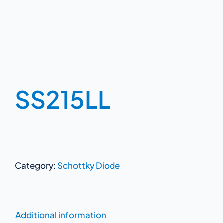
SS215LL
Category:
Schottky Diode
Additional information