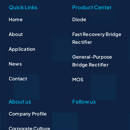
Quick Links
Product Center
Home
Diode
About
Fast Recovery Bridge
Rectifier
Application
General-Purpose
News
Bridge Rectifier
Contact
MOS
About us
Follow us
Company Profile
Corporate Culture