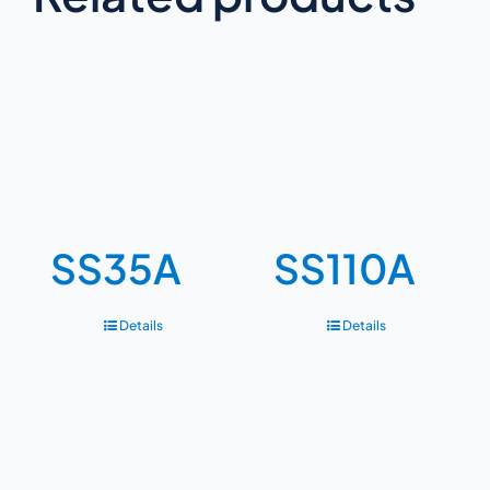
SS35A
SS110A
Details
Details