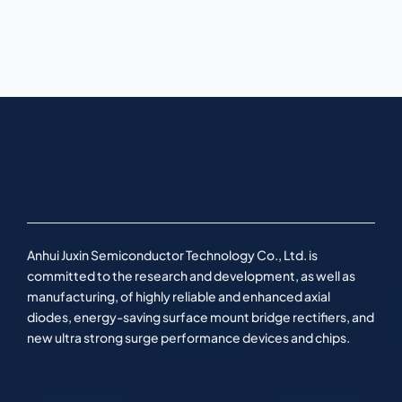
Anhui Juxin Semiconductor Technology Co., Ltd. is
committed to the research and development, as well as
manufacturing, of highly reliable and enhanced axial
diodes, energy-saving surface mount bridge rectifiers, and
new ultra strong surge performance devices and chips.