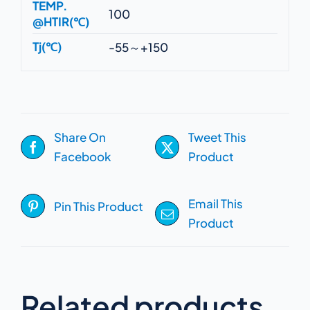
TEMP.
100
@HTIR(℃)
Tj(℃)
-55～+150
Share On
Tweet This
Facebook
Product
Email This
Pin This Product
Product
Related products