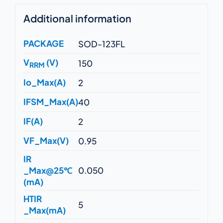
Additional information
PACKAGE
SOD-123FL
V
(V)
150
RRM
Io_Max(A)
2
IFSM_Max(A)
40
IF(A)
2
VF_Max(V)
0.95
IR
_Max@25℃
0.050
(mA)
HTIR
5
_Max(mA)