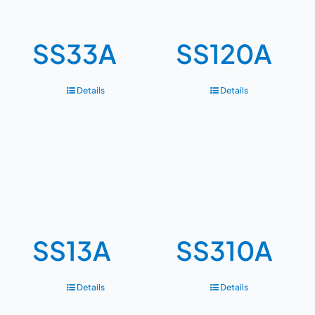
SS33A
SS120A
Details
Details
SS13A
SS310A
Details
Details