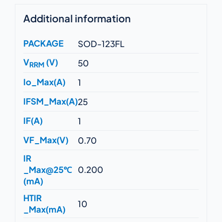
Additional information
PACKAGE
SOD-123FL
V
(V)
50
RRM
Io_Max(A)
1
IFSM_Max(A)
25
IF(A)
1
VF_Max(V)
0.70
IR
_Max@25℃
0.200
(mA)
HTIR
10
_Max(mA)