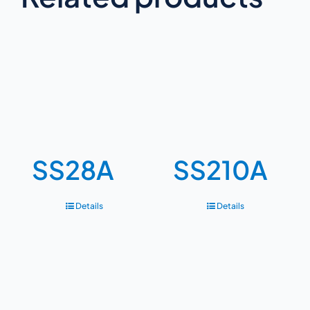
SS28A
SS210A
Details
Details