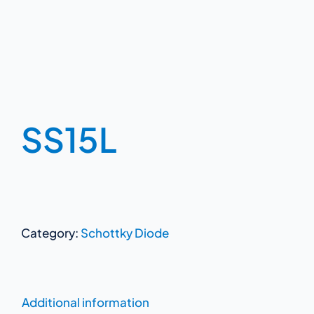
SS15L
Category:
Schottky Diode
Additional information