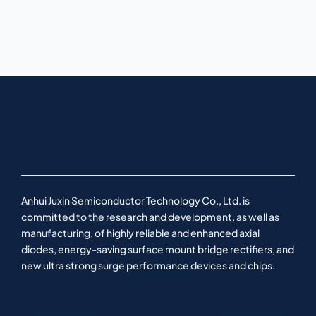
Anhui Juxin Semiconductor Technology Co., Ltd. is
committed to the research and development, as well as
manufacturing, of highly reliable and enhanced axial
diodes, energy-saving surface mount bridge rectifiers, and
new ultra strong surge performance devices and chips.