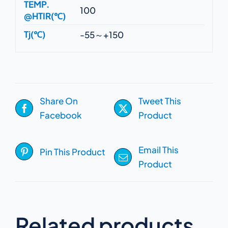
TEMP.
100
@HTIR(℃)
Tj(℃)
-55～+150
Share On
Tweet This
Facebook
Product
Email This
Pin This Product
Product
Related products