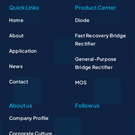
Quick Links
Product Center
Home
Diode
About
Fast Recovery Bridge
Rectifier
Application
General-Purpose
News
Bridge Rectifier
Contact
MOS
About us
Follow us
Company Profile
Corporate Culture