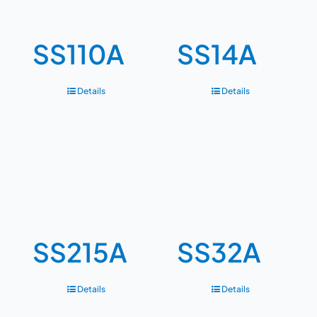
SS110A
SS14A
Details
Details
SS215A
SS32A
Details
Details