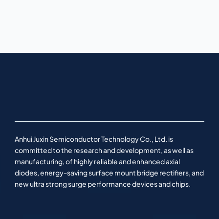
Anhui Juxin Semiconductor Technology Co., Ltd. is
committed to the research and development, as well as
manufacturing, of highly reliable and enhanced axial
diodes, energy-saving surface mount bridge rectifiers, and
new ultra strong surge performance devices and chips.