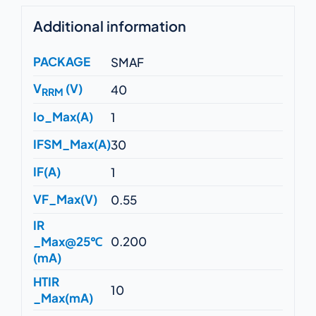
Additional information
PACKAGE
SMAF
V
(V)
40
RRM
Io_Max(A)
1
IFSM_Max(A)
30
IF(A)
1
VF_Max(V)
0.55
IR
_Max@25℃
0.200
(mA)
HTIR
10
_Max(mA)