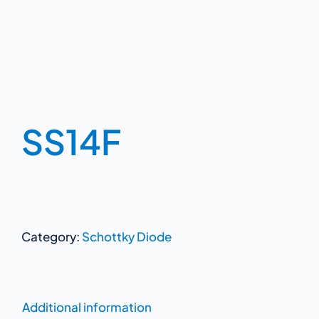
SS14F
Category:
Schottky Diode
Additional information