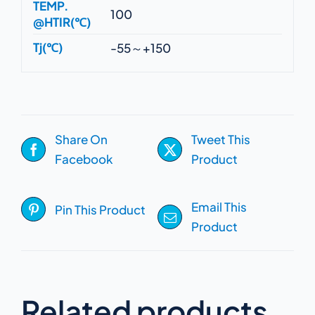
TEMP.
100
@HTIR(℃)
Tj(℃)
-55～+150
Share On
Tweet This
Facebook
Product
Email This
Pin This Product
Product
Related products