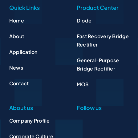
Quick Links
Product Center
Home
Diode
About
Fast Recovery Bridge
Rectifier
Application
General-Purpose
News
Bridge Rectifier
Contact
MOS
About us
Follow us
Company Profile
Corporate Culture