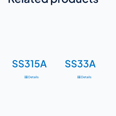
SS315A
SS33A
Details
Details