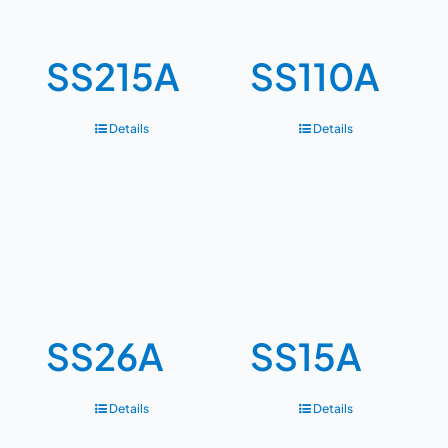
SS215A
SS110A
Details
Details
SS26A
SS15A
Details
Details