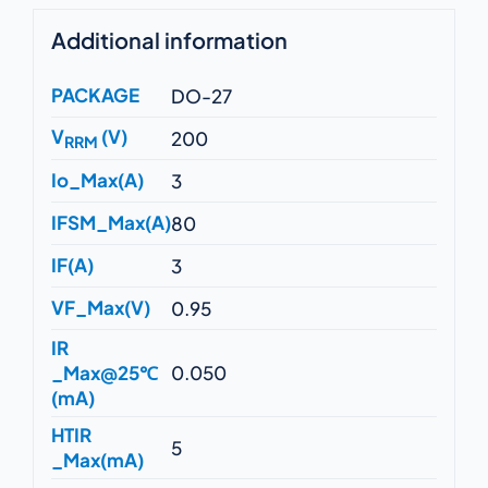
Additional information
PACKAGE
DO-27
V
(V)
200
RRM
Io_Max(A)
3
IFSM_Max(A)
80
IF(A)
3
VF_Max(V)
0.95
IR
_Max@25℃
0.050
(mA)
HTIR
5
_Max(mA)