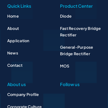
Quick Links
Product Center
Home
Diode
About
Fast Recovery Bridge
Rectifier
Application
General-Purpose
News
Bridge Rectifier
Contact
MOS
About us
Follow us
Company Profile
Corporate Culture