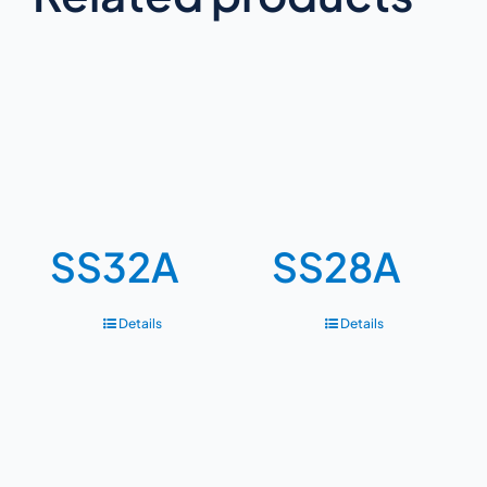
SS32A
SS28A
Details
Details