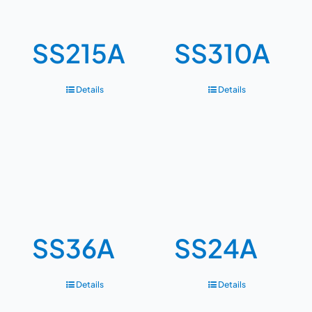
SS215A
SS310A
Details
Details
SS36A
SS24A
Details
Details