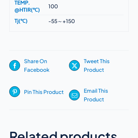
TEMP.
100
@HTIR(℃)
Tj(℃)
-55～+150
Share On
Tweet This
Facebook
Product
Email This
Pin This Product
Product
Related products