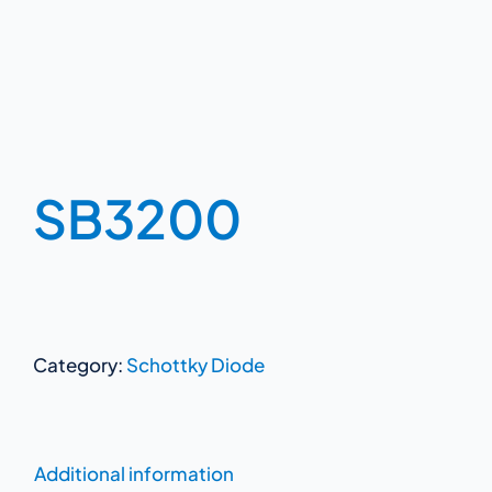
SB3200
Category:
Schottky Diode
Additional information