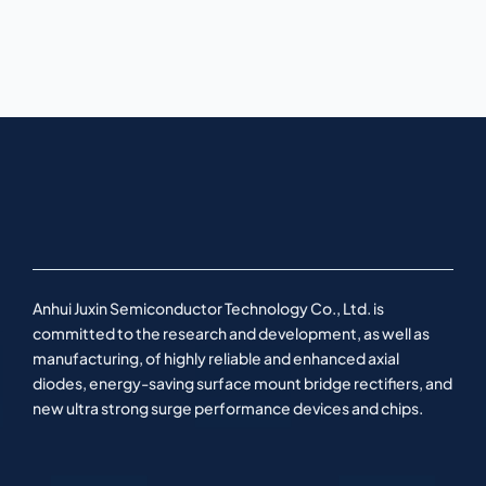
Anhui Juxin Semiconductor Technology Co., Ltd. is
committed to the research and development, as well as
manufacturing, of highly reliable and enhanced axial
diodes, energy-saving surface mount bridge rectifiers, and
new ultra strong surge performance devices and chips.