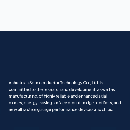
Anhui Juxin Semiconductor Technology Co., Ltd. is
committed to the research and development, as well as
manufacturing, of highly reliable and enhanced axial
diodes, energy-saving surface mount bridge rectifiers, and
new ultra strong surge performance devices and chips.