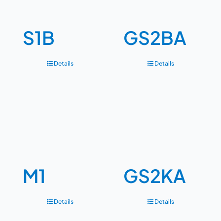
S1B
GS2BA
Details
Details
M1
GS2KA
Details
Details