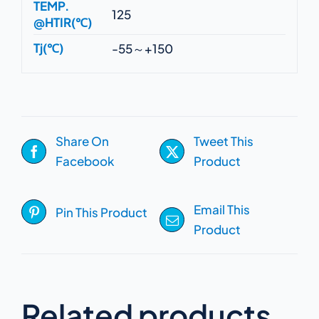
TEMP.
125
@HTIR(℃)
Tj(℃)
-55～+150
Share On
Tweet This
Facebook
Product
Email This
Pin This Product
Product
Related products