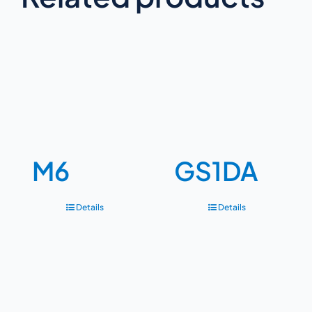
M6
GS1DA
Details
Details