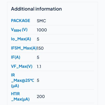
Additional information
PACKAGE
SMC
V
(V)
1000
RRM
Io_Max(A)
5
IFSM_Max(A)
150
IF(A)
5
VF_Max(V)
1.1
IR
_Max@25℃
5
(μA)
HTIR
200
_Max(μA)