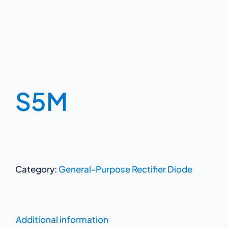
S5M
Category:
General-Purpose Rectifier Diode
Additional information