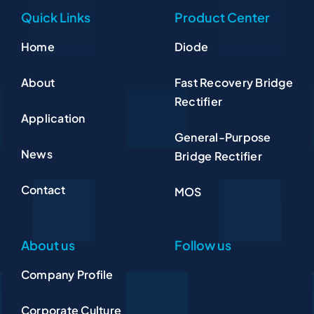
Quick Links
Product Center
Home
Diode
About
Fast Recovery Bridge
Rectifier
Application
General-Purpose
News
Bridge Rectifier
Contact
MOS
About us
Follow us
Company Profile
Corporate Culture