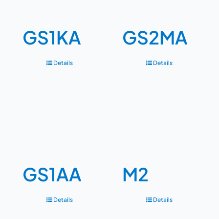
GS1KA
GS2MA
Details
Details
GS1AA
M2
Details
Details