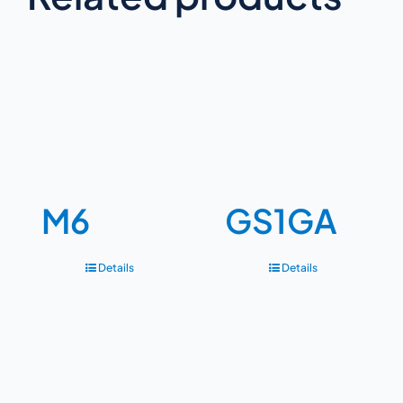
M6
GS1GA
Details
Details