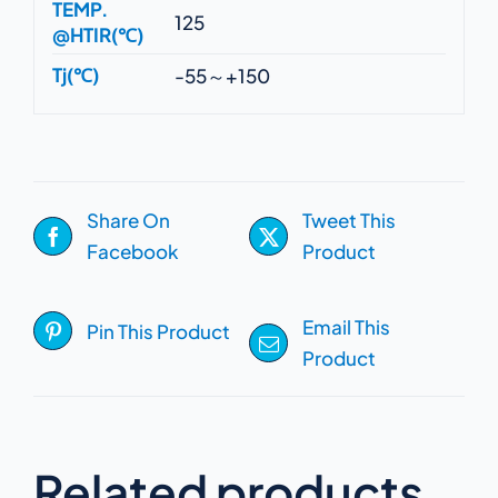
TEMP.
125
@HTIR(℃)
Tj(℃)
-55～+150
Share On
Tweet This
Facebook
Product
Email This
Pin This Product
Product
Related products