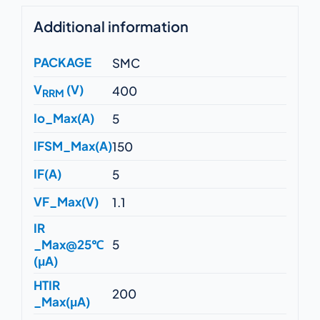
Additional information
PACKAGE
SMC
V
(V)
400
RRM
Io_Max(A)
5
IFSM_Max(A)
150
IF(A)
5
VF_Max(V)
1.1
IR
_Max@25℃
5
(μA)
HTIR
200
_Max(μA)