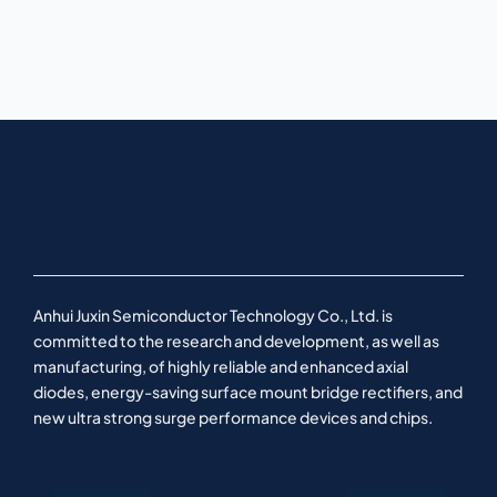
Anhui Juxin Semiconductor Technology Co., Ltd. is
committed to the research and development, as well as
manufacturing, of highly reliable and enhanced axial
diodes, energy-saving surface mount bridge rectifiers, and
new ultra strong surge performance devices and chips.