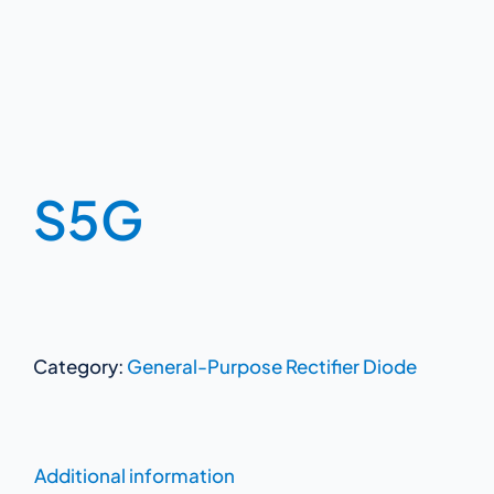
S5G
Category:
General-Purpose Rectifier Diode
Additional information