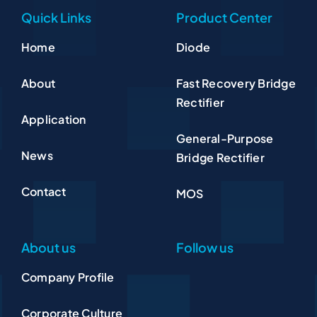
Quick Links
Product Center
Home
Diode
About
Fast Recovery Bridge
Rectifier
Application
General-Purpose
News
Bridge Rectifier
Contact
MOS
About us
Follow us
Company Profile
Corporate Culture