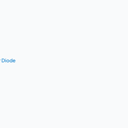
r Diode