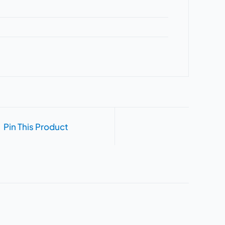
Pin This Product