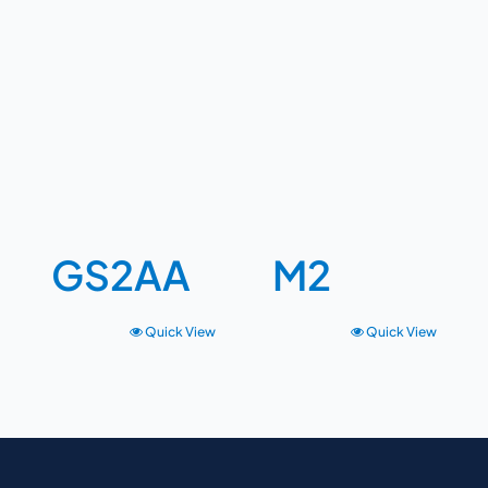
GS2AA
M2
Quick View
Quick View