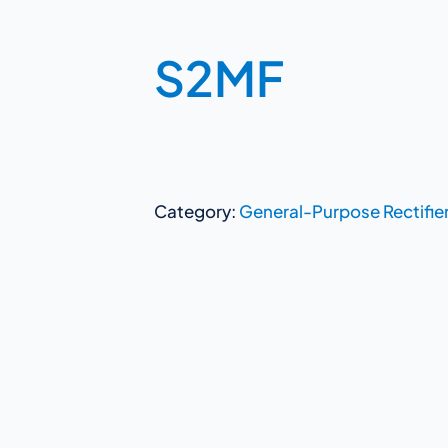
S2MF
Category:
General-Purpose Rectifie