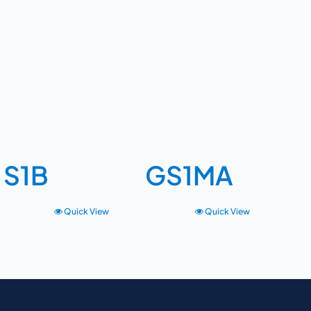
S1B
GS1MA
Quick View
Quick View