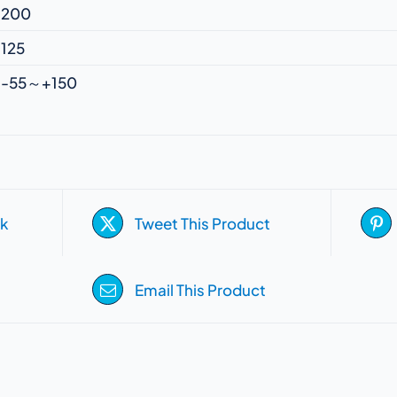
200
125
-55～+150
k
Tweet This Product
Email This Product