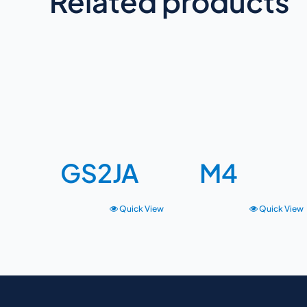
Related products
GS2JA
M4
Quick View
Quick View