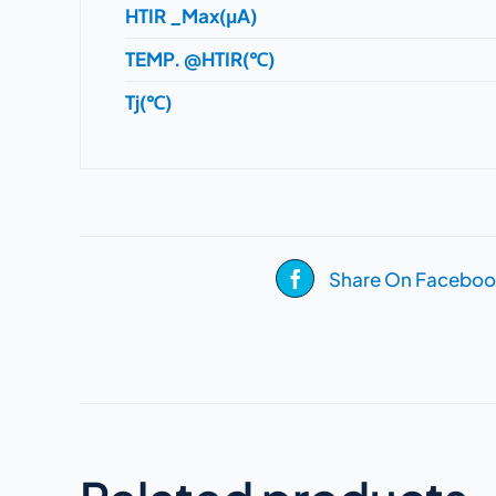
HTIR _Max(μA)
TEMP. @HTIR(℃)
Tj(℃)
Share On Faceboo