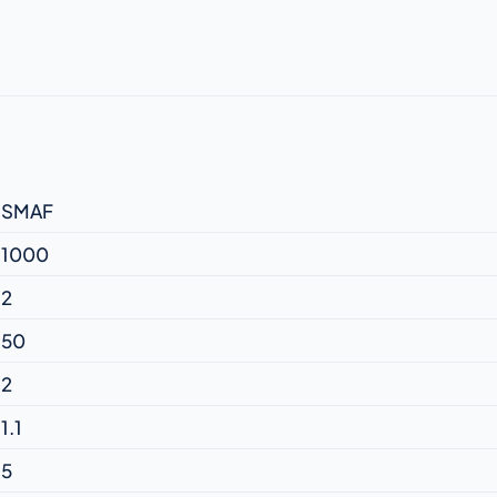
SMAF
1000
2
50
2
1.1
5