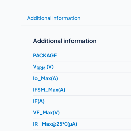
Additional information
Additional information
PACKAGE
V
(V)
RRM
Io_Max(A)
IFSM_Max(A)
IF(A)
VF_Max(V)
IR _Max@25℃(μA)