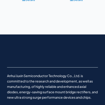
Anhui Juxin Semiconductor Technology Co., Ltd. is
committed to the research and development, as well as
manufacturing, of highly reliable and enhanced axial
diodes, energy-saving surface mount bridge rectifiers, and
new ultra strong surge performance devices and chips.