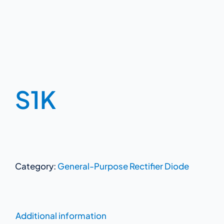
S1K
Category:
General-Purpose Rectifier Diode
Additional information