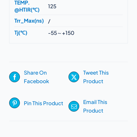
TEMP.
125
@HTIR(℃)
Trr_Max(ns)
/
Tj(℃)
-55～+150
Share On
Tweet This
Facebook
Product
Email This
Pin This Product
Product