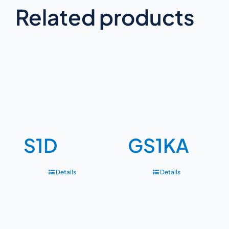
Related products
S1D
GS1KA
Details
Details