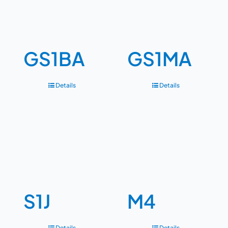
GS1BA
GS1MA
Details
Details
S1J
M4
Details
Details