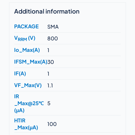
Additional information
PACKAGE
SMA
V
(V)
800
RRM
Io_Max(A)
1
IFSM_Max(A)
30
IF(A)
1
VF_Max(V)
1.1
IR
_Max@25℃
5
(μA)
HTIR
100
_Max(μA)