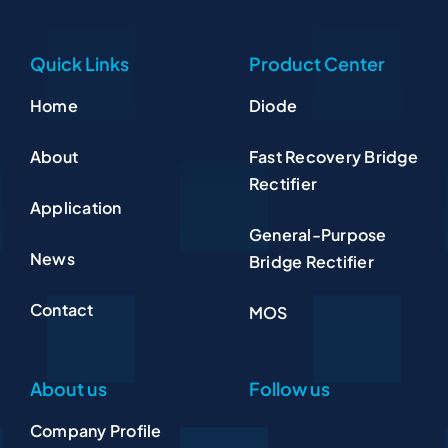
Quick Links
Product Center
Home
Diode
About
Fast Recovery Bridge
Rectifier
Application
General-Purpose
News
Bridge Rectifier
Contact
MOS
About us
Follow us
Company Profile