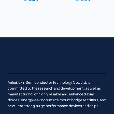
Anhui Juxin Semiconductor Technology Co., Ltd. is
committed to the research and development, as well as
manufacturing, of highly reliable and enhanced axial
diodes, energy-saving surface mount bridge rectifiers, and
new ultra strong surge performance devices and chips.