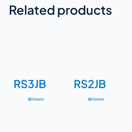
Related products
RS3JB
RS2JB
Details
Details