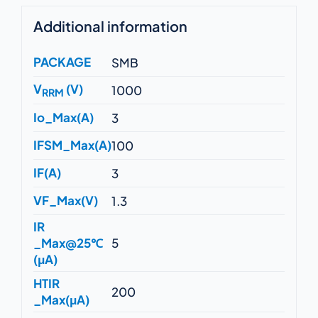
Additional information
PACKAGE
SMB
V
(V)
1000
RRM
Io_Max(A)
3
IFSM_Max(A)
100
IF(A)
3
VF_Max(V)
1.3
IR
_Max@25℃
5
(μA)
HTIR
200
_Max(μA)