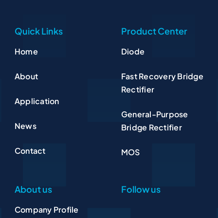
Quick Links
Product Center
Home
Diode
About
Fast Recovery Bridge
Rectifier
Application
General-Purpose
News
Bridge Rectifier
Contact
MOS
About us
Follow us
Company Profile