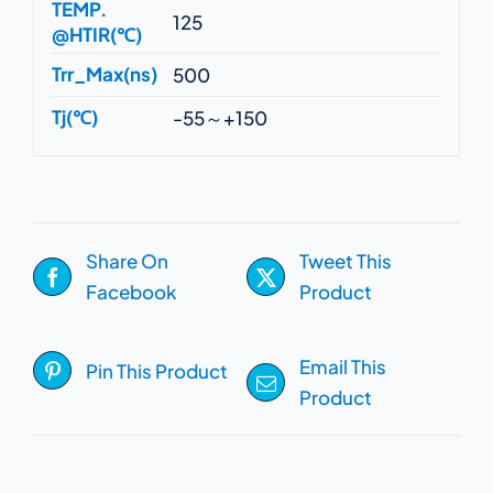
TEMP.
125
@HTIR(℃)
Trr_Max(ns)
500
Tj(℃)
-55～+150
Share On
Tweet This
Facebook
Product
Email This
Pin This Product
Product