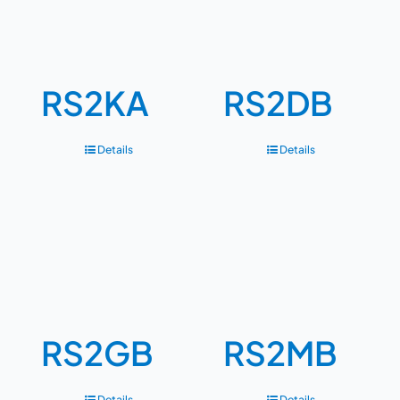
RS2KA
RS2DB
Details
Details
RS2GB
RS2MB
Details
Details