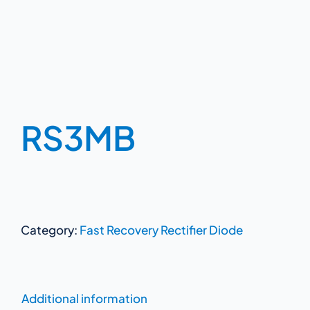
RS3MB
Category:
Fast Recovery Rectifier Diode
Additional information