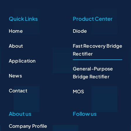
Quick Links
Product Center
Home
Diode
About
Fast Recovery Bridge
Rectifier
Application
General-Purpose
News
Bridge Rectifier
Contact
MOS
About us
Follow us
Company Profile