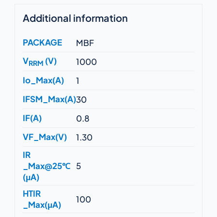
Additional information
PACKAGE
MBF
V
(V)
1000
RRM
Io_Max(A)
1
IFSM_Max(A)
30
IF(A)
0.8
VF_Max(V)
1.30
IR
_Max@25℃
5
(μA)
HTIR
100
_Max(μA)