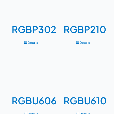
RGBP302
RGBP210
Details
Details
RGBU606
RGBU610
Details
Details