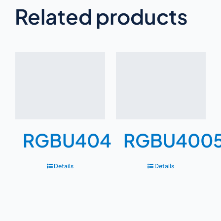
Related products
RGBU404
RGBU400
Details
Details