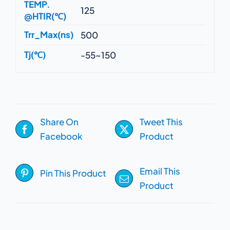
TEMP.
125
@HTIR(℃)
Trr_Max(ns)
500
Tj(℃)
-55~150
Share On
Tweet This
Facebook
Product
Email This
Pin This Product
Product