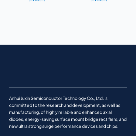
Anhui Juxin Semiconductor Technology Co., Ltd. is
committed to the research and development, as well as
manufacturing, of highly reliable and enhanced axial
diodes, energy-saving surface mount bridge rectifiers, and
new ultra strong surge performance devices and chips.