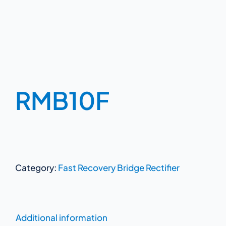
RMB10F
Category:
Fast Recovery Bridge Rectifier
Additional information