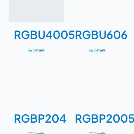
RGBU4005
RGBU606
Details
Details
RGBP204
RGBP200
Details
Details