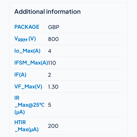
Additional information
PACKAGE
GBP
V
(V)
800
RRM
Io_Max(A)
4
IFSM_Max(A)
110
IF(A)
2
VF_Max(V)
1.30
IR
_Max@25℃
5
(μA)
HTIR
200
_Max(μA)