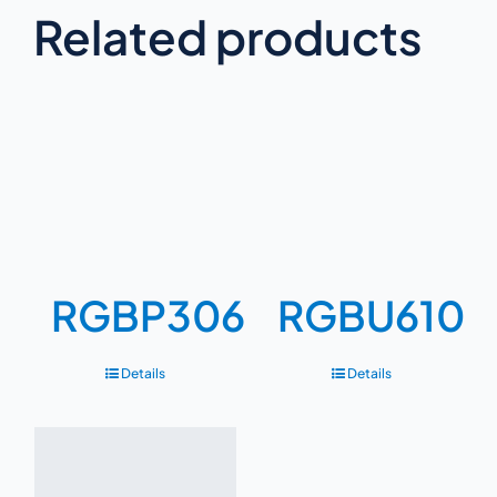
Related products
RGBP306
RGBU610
Details
Details