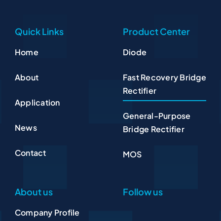
Quick Links
Product Center
Home
Diode
About
Fast Recovery Bridge
Rectifier
Application
General-Purpose
News
Bridge Rectifier
Contact
MOS
About us
Follow us
Company Profile