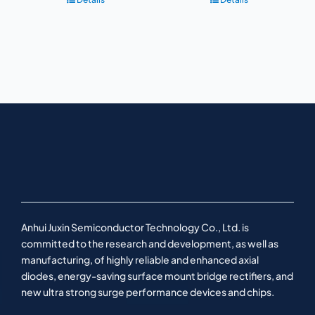
Anhui Juxin Semiconductor Technology Co., Ltd. is
committed to the research and development, as well as
manufacturing, of highly reliable and enhanced axial
diodes, energy-saving surface mount bridge rectifiers, and
new ultra strong surge performance devices and chips.