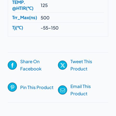
TEMP.
125
@HTIR(℃)
Trr_Max(ns)
500
Tj(℃)
-55~150
Share On
Tweet This
Facebook
Product
Email This
Pin This Product
Product