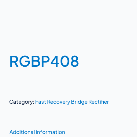
RGBP408
Category:
Fast Recovery Bridge Rectifier
Additional information