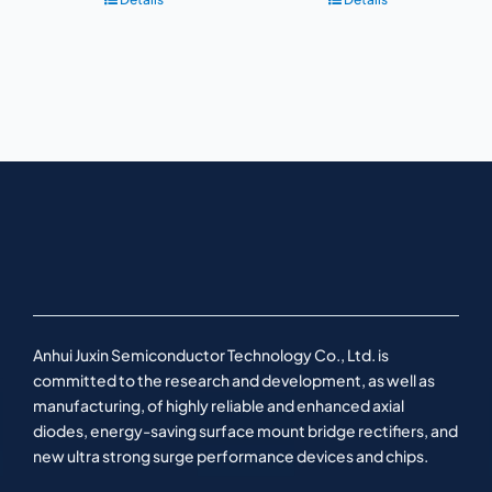
Anhui Juxin Semiconductor Technology Co., Ltd. is
committed to the research and development, as well as
manufacturing, of highly reliable and enhanced axial
diodes, energy-saving surface mount bridge rectifiers, and
new ultra strong surge performance devices and chips.