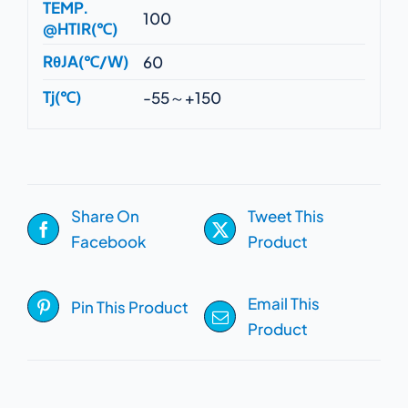
TEMP.
100
@HTIR(℃)
RθJA(℃/W)
60
Tj(℃)
-55～+150
Share On
Tweet This
Facebook
Product
Email This
Pin This Product
Product