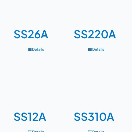
SS26A
SS220A
Details
Details
SS12A
SS310A
Details
Details