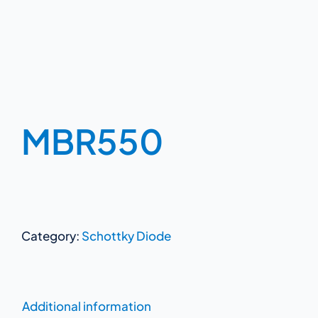
MBR550
Category:
Schottky Diode
Additional information