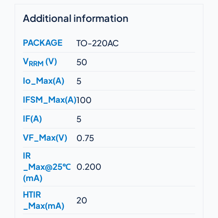
Additional information
PACKAGE
TO-220AC
V
(V)
50
RRM
Io_Max(A)
5
IFSM_Max(A)
100
IF(A)
5
VF_Max(V)
0.75
IR
_Max@25℃
0.200
(mA)
HTIR
20
_Max(mA)