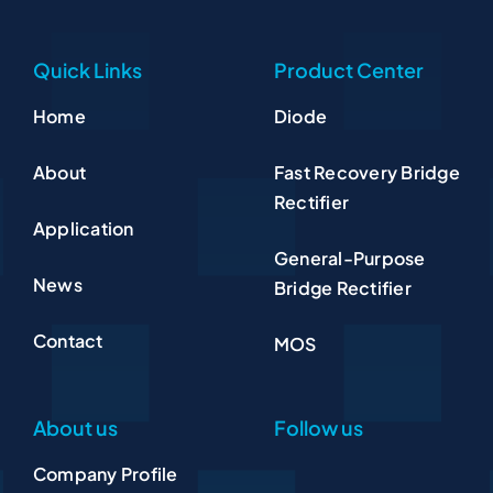
Quick Links
Product Center
Home
Diode
About
Fast Recovery Bridge
Rectifier
Application
General-Purpose
News
Bridge Rectifier
Contact
MOS
About us
Follow us
Company Profile