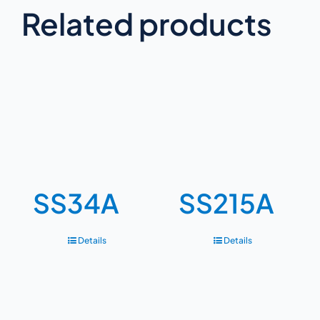
Related products
SS34A
SS215A
Details
Details