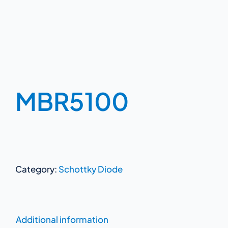
MBR5100
Category:
Schottky Diode
Additional information