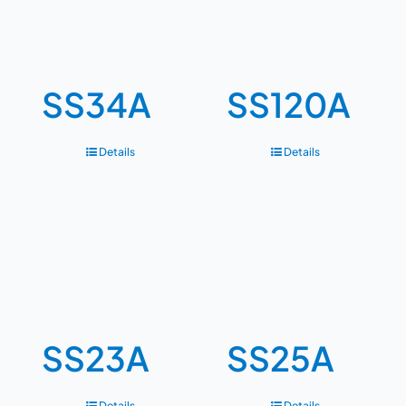
SS34A
SS120A
Details
Details
SS23A
SS25A
Details
Details