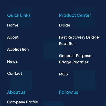
Quick Links
Product Center
Home
Diode
About
Fast Recovery Bridge
Rectifier
Application
General-Purpose
News
Bridge Rectifier
Contact
MOS
About us
Follow us
Company Profile