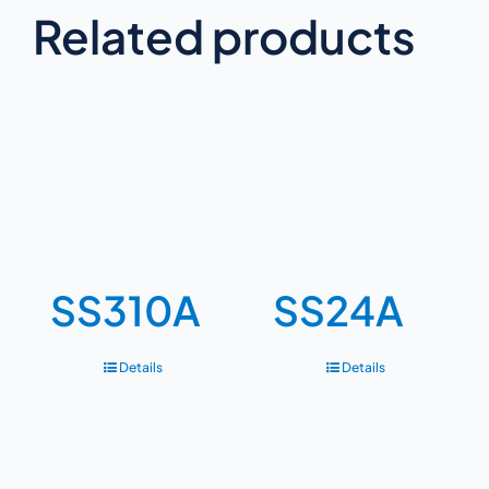
Related products
SS310A
SS24A
Details
Details