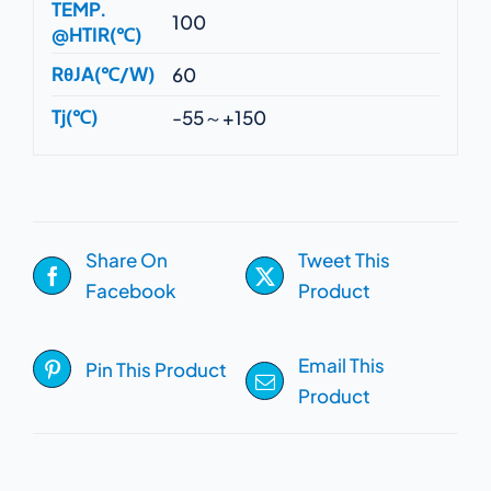
TEMP.
100
@HTIR(℃)
RθJA(℃/W)
60
Tj(℃)
-55～+150
Share On
Tweet This
Facebook
Product
Email This
Pin This Product
Product