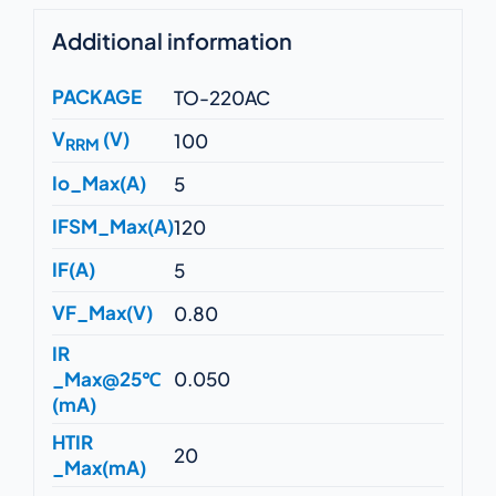
Additional information
PACKAGE
TO-220AC
V
(V)
100
RRM
Io_Max(A)
5
IFSM_Max(A)
120
IF(A)
5
VF_Max(V)
0.80
IR
_Max@25℃
0.050
(mA)
HTIR
20
_Max(mA)