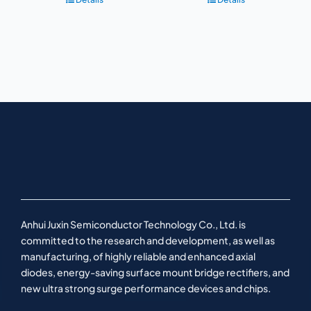
Anhui Juxin Semiconductor Technology Co., Ltd. is
committed to the research and development, as well as
manufacturing, of highly reliable and enhanced axial
diodes, energy-saving surface mount bridge rectifiers, and
new ultra strong surge performance devices and chips.