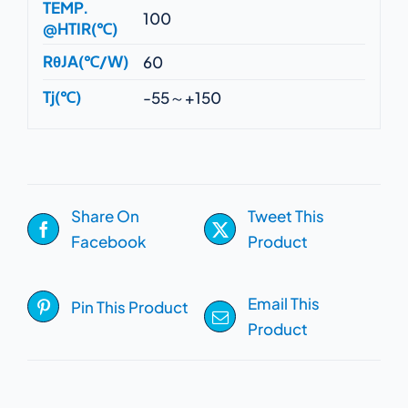
TEMP.
100
@HTIR(℃)
RθJA(℃/W)
60
Tj(℃)
-55～+150
Share On
Tweet This
Facebook
Product
Email This
Pin This Product
Product