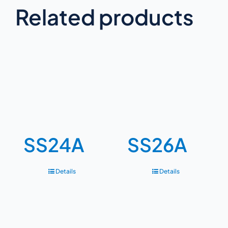
Related products
SS24A
SS26A
Details
Details