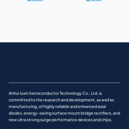
Anhui Juxin Semiconductor Technology Co., Ltd. is
committed to the research and development, as well as
manufacturing, of highly reliable and enhanced axial
diodes, energy-saving surface mount bridge rectifiers, and
new ultra strong surge performance devices and chips.