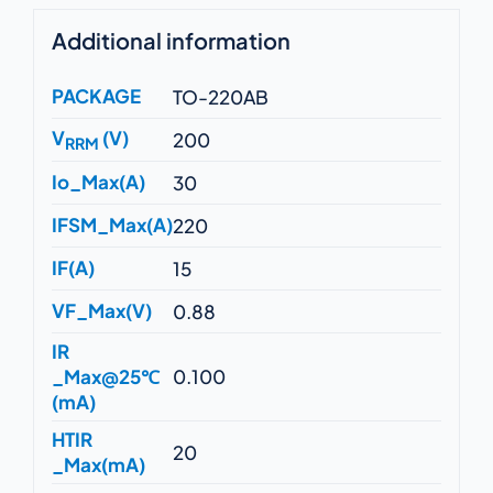
Additional information
PACKAGE
TO-220AB
V
(V)
200
RRM
Io_Max(A)
30
IFSM_Max(A)
220
IF(A)
15
VF_Max(V)
0.88
IR
_Max@25℃
0.100
(mA)
HTIR
20
_Max(mA)