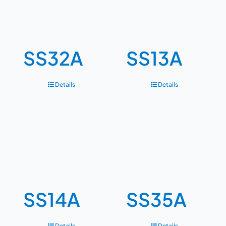
SS32A
SS13A
Details
Details
SS14A
SS35A
Details
Details