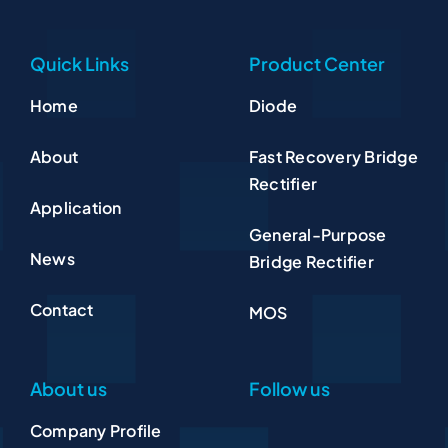
Quick Links
Product Center
Home
Diode
About
Fast Recovery Bridge
Rectifier
Application
General-Purpose
News
Bridge Rectifier
Contact
MOS
About us
Follow us
Company Profile