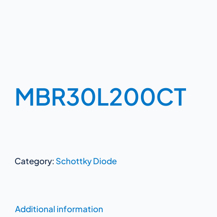
MBR30L200CT
Category:
Schottky Diode
Additional information