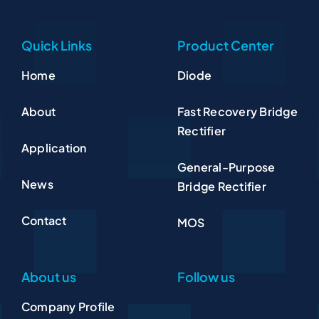
Quick Links
Product Center
Home
Diode
About
Fast Recovery Bridge
Rectifier
Application
General-Purpose
News
Bridge Rectifier
Contact
MOS
About us
Follow us
Company Profile