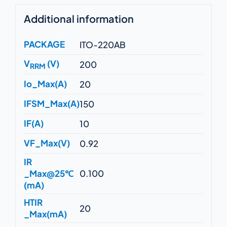
Additional information
PACKAGE
ITO-220AB
V
(V)
200
RRM
Io_Max(A)
20
IFSM_Max(A)
150
IF(A)
10
VF_Max(V)
0.92
IR
_Max@25℃
0.100
(mA)
HTIR
20
_Max(mA)