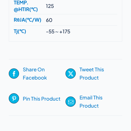
TEMP.
125
@HTIR(℃)
RθJA(℃/W)
60
Tj(℃)
-55～+175
Share On
Tweet This
Facebook
Product
Email This
Pin This Product
Product