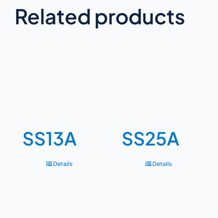
Related products
SS13A
SS25A
Details
Details