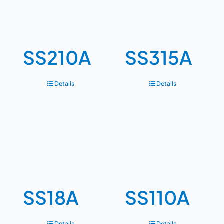
SS210A
SS315A
Details
Details
SS18A
SS110A
Details
Details