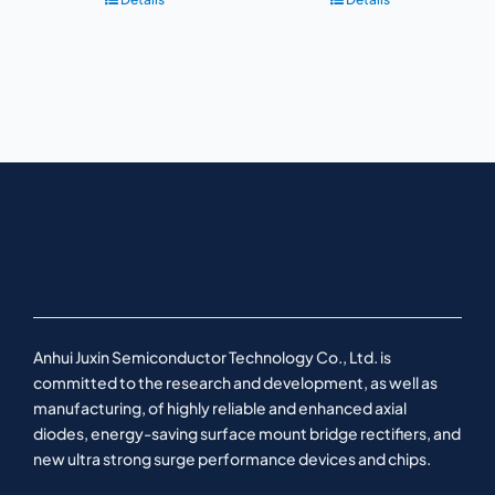
Anhui Juxin Semiconductor Technology Co., Ltd. is
committed to the research and development, as well as
manufacturing, of highly reliable and enhanced axial
diodes, energy-saving surface mount bridge rectifiers, and
new ultra strong surge performance devices and chips.