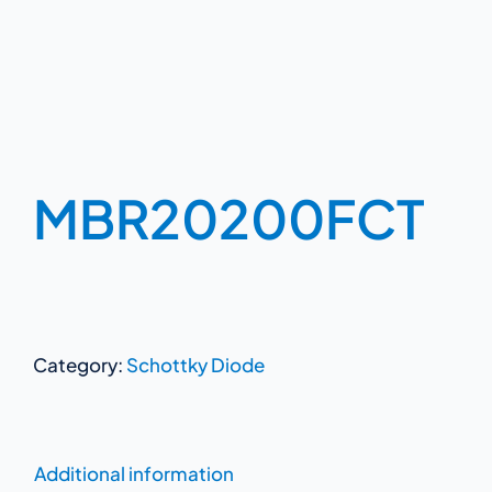
MBR20200FCT
Category:
Schottky Diode
Additional information