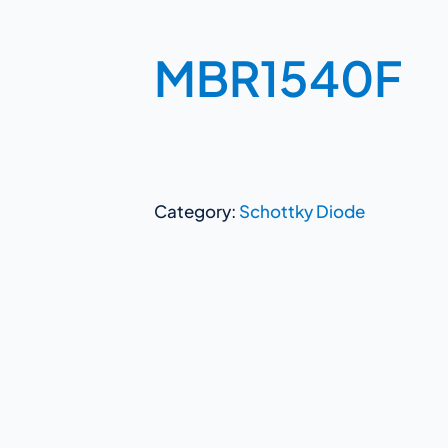
MBR1540F
Category:
Schottky Diode