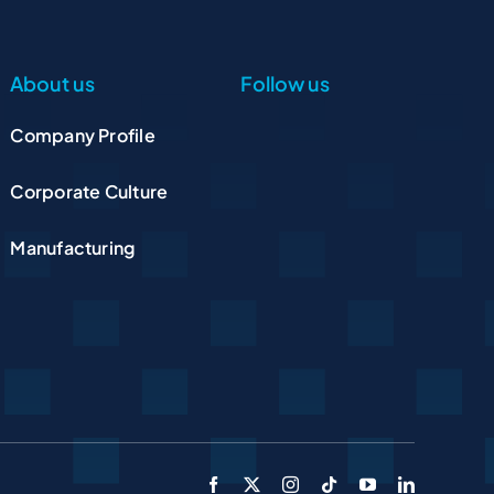
About us
Follow us
Company Profile
Corporate Culture
Manufacturing