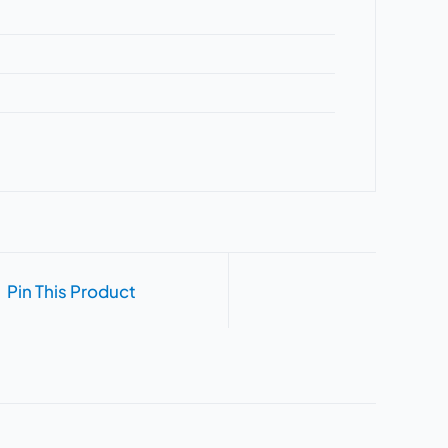
Pin This Product