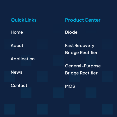
Quick Links
Product Center
Home
Diode
About
Fast Recovery
Bridge Rectifier
Application
General-Purpose
News
Bridge Rectifier
Contact
MOS