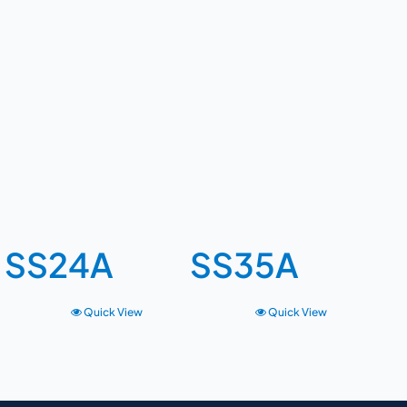
SS24A
SS35A
Quick View
Quick View