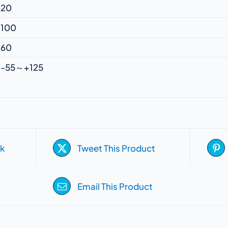
20
100
60
-55～+125
k
Tweet This Product
Email This Product