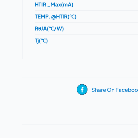
HTIR _Max(mA)
TEMP. @HTIR(℃)
RθJA(℃/W)
Tj(℃)
Share On Faceboo