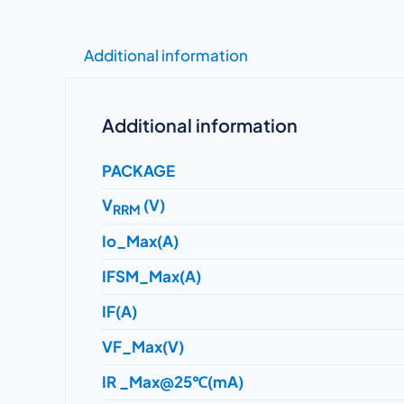
Additional information
Additional information
PACKAGE
V
(V)
RRM
Io_Max(A)
IFSM_Max(A)
IF(A)
VF_Max(V)
IR _Max@25℃(mA)