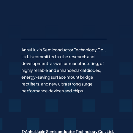
Anhui Juxin Semiconductor Technology Co.,
Ltd. is committed to the research and
development, as well as manufacturing, of
highly reliable and enhanced axial diodes,
energy-saving surface mount bridge
rectifiers, and new ultra strong surge
performance devices and chips.
©Anhui Juxin Semiconductor Technology Co., Ltd.