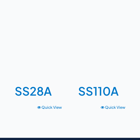
SS28A
SS110A
Quick View
Quick View