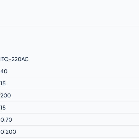
ITO-220AC
40
15
200
15
0.70
0.200