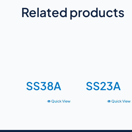
Related products
SS38A
SS23A
Quick View
Quick View